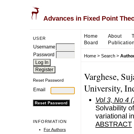
Advances in Fixed Point The
Home
About
USER
Board
Publicatio
Username
Password
Home
>
Search
>
Author
Varghese, Suj
Reset Password
University, In
Email
Vol 3, No 4 
Solvability 
variational i
INFORMATION
ABSTRACT
For Authors