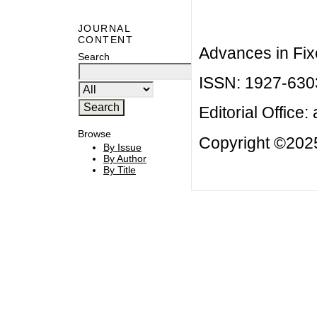
JOURNAL
CONTENT
Advances in Fix
Search
ISSN: 1927-630
Editorial Office:
Browse
Copyright ©2025
By Issue
By Author
By Title