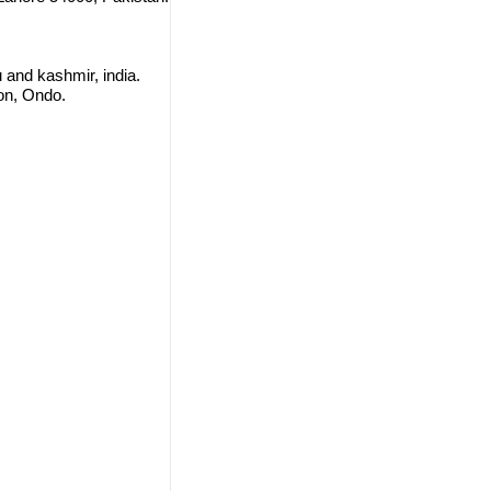
 and kashmir, india.
on, Ondo.