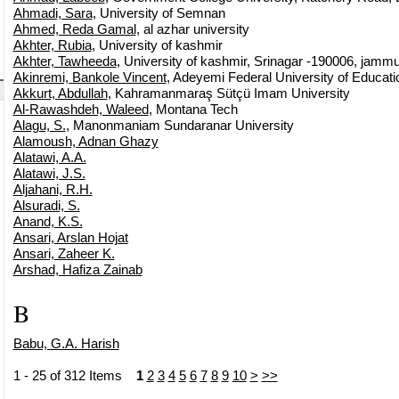
Ahmadi, Sara
, University of Semnan
Ahmed, Reda Gamal
, al azhar university
Akhter, Rubia
, University of kashmir
Akhter, Tawheeda
, University of kashmir, Srinagar -190006, jammu
Akinremi, Bankole Vincent
, Adeyemi Federal University of Educati
Akkurt, Abdullah
, Kahramanmaraş Sütçü Imam University
Al-Rawashdeh, Waleed
, Montana Tech
Alagu, S.
, Manonmaniam Sundaranar University
Alamoush, Adnan Ghazy
Alatawi, A.A.
Alatawi, J.S.
Aljahani, R.H.
Alsuradi, S.
Anand, K.S.
Ansari, Arslan Hojat
Ansari, Zaheer K.
Arshad, Hafiza Zainab
B
Babu, G.A. Harish
1 - 25 of 312 Items
1
2
3
4
5
6
7
8
9
10
>
>>