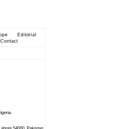
ope
Editorial
Contact
igeria.
Lahore 54000, Pakistan.