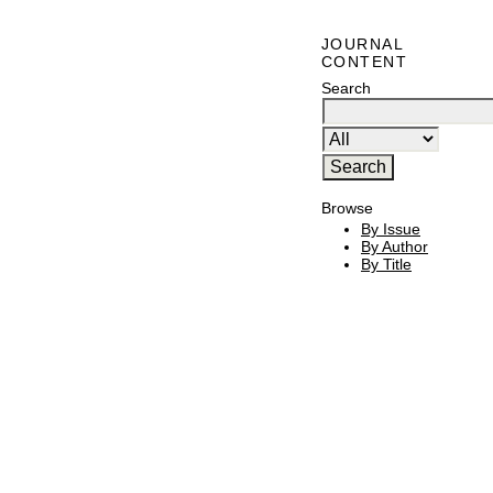
JOURNAL
CONTENT
Search
Browse
By Issue
By Author
By Title