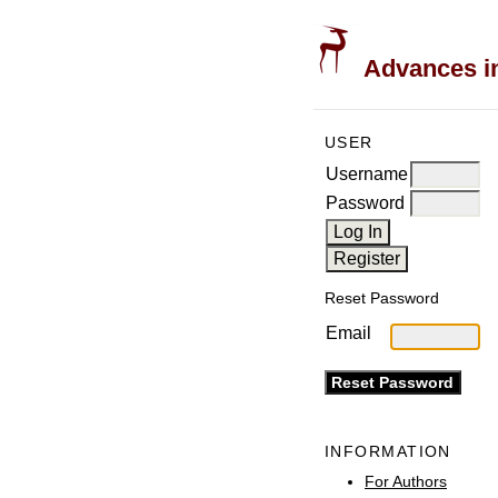
Advances in
USER
Username
Password
Reset Password
Email
INFORMATION
For Authors