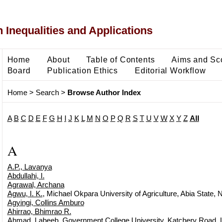
 Inequalities and Applications
Home
About
Table of Contents
Aims and Sc
Board
Publication Ethics
Editorial Workflow
Home
>
Search
>
Browse Author Index
A
B
C
D
E
F
G
H
I
J
K
L
M
N
O
P
Q
R
S
T
U
V
W
X
Y
Z
All
A
A.P., Lavanya
Abdullahi, I.
Agrawal, Archana
Agwu, I. K.
, Michael Okpara University of Agriculture, Abia State, N
Agyingi, Collins Amburo
Ahirrao, Bhimrao R.
Ahmad, Labeeb
, Government College University, Katchery Road, 