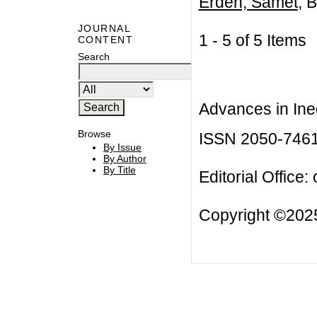
Erden, Samet
, B
JOURNAL
1 - 5 of 5 Item
CONTENT
Search
Advances in Ineq
Browse
ISSN 2050-746
By Issue
By Author
By Title
Editorial Office:
Copyright ©2025