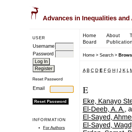
Advances in Inequalities and 
Home
About
USER
Board
Publicatio
Username
Password
Home
>
Search
>
Brows
A
B
C
D
E
F
G
H
I
J
K
L
Reset Password
E
Email
Eke, Kanayo Ste
El-Deeb, A. A.
, 
El-Sayed, Ahme
INFORMATION
El-Sayed, Wagd
For Authors