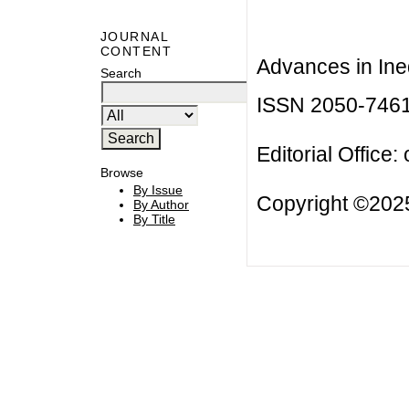
JOURNAL
CONTENT
Advances in Ineq
Search
ISSN 2050-746
Editorial Office:
Browse
By Issue
Copyright ©2025
By Author
By Title