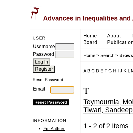
Advances in Inequalities and 
Home
About
USER
Board
Publicatio
Username
Password
Home
>
Search
>
Brows
A
B
C
D
E
F
G
H
I
J
K
L
Reset Password
T
Email
Teymournia, Mo
Tiwari, Sandee
INFORMATION
1 - 2 of 2 Item
For Authors