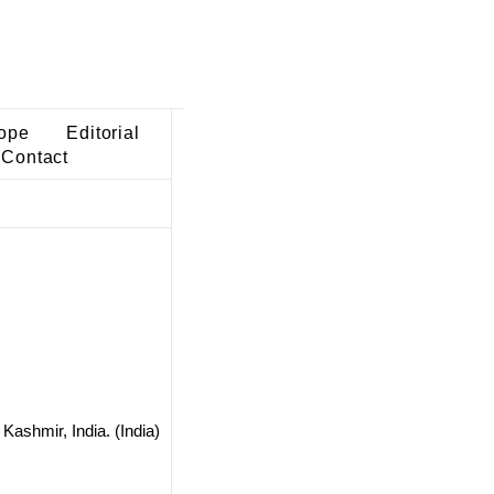
ope
Editorial
Contact
ashmir, India. (India)