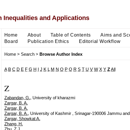
 Inequalities and Applications
Home
About
Table of Contents
Aims and Sc
Board
Publication Ethics
Editorial Workflow
Home
>
Search
>
Browse Author Index
A
B
C
D
E
F
G
H
I
J
K
L
M
N
O
P
Q
R
S
T
U
V
W
X
Y
Z
All
Z
Zabandan, G.
, University of kharazmi
Zargar, B. A.
Zargar, B. A.
Zargar, B. A.
, University of Kashmir , Srinagar-190006 Jammu and K
Zargar, Showkat A.
Zhang, H.
Zhu, Z.J.