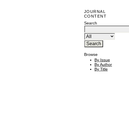
JOURNAL
CONTENT
Search
Browse
By Issue
By Author
By Title