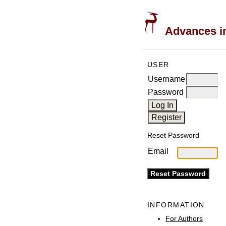
Advances in
USER
Username
Password
Reset Password
Email
INFORMATION
For Authors