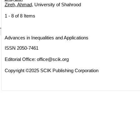
Zireh, Ahmad
, University of Shahrood
1 - 8 of 8 Items
Advances in Inequalities and Applications
ISSN 2050-7461
Editorial Office:
office@scik.org
Copyright ©2025 SCIK Publishing Corporation