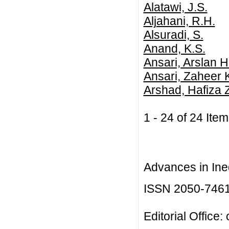
Alatawi, J.S.
Aljahani, R.H.
Alsuradi, S.
Anand, K.S.
Ansari, Arslan H
Ansari, Zaheer 
Arshad, Hafiza 
1 - 24 of 24 I
Advances in Ineq
ISSN 2050-746
Editorial Office: