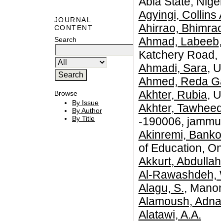
Abia State, Niger
Agyingi, Collin
JOURNAL
Ahirrao, Bhimra
CONTENT
Ahmad, Labeeb
Search
Katchery Road, 
Ahmadi, Sara
, 
Ahmed, Reda G
Akhter, Rubia
, 
Browse
By Issue
Akhter, Tawhee
By Author
By Title
-190006, jammu 
Akinremi, Banko
of Education, O
Akkurt, Abdullah
Al-Rawashdeh,
Alagu, S.
, Mano
Alamoush, Adn
Alatawi, A.A.