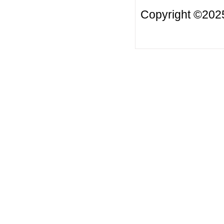
Copyright ©2025