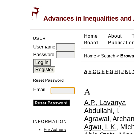
Advances in Inequalities and 
Home
About
USER
Board
Publicatio
Username
Password
Home
>
Search
>
Brows
A
B
C
D
E
F
G
H
I
J
K
L
Reset Password
A
Email
A.P., Lavanya
Abdullahi, I.
Agrawal, Archa
INFORMATION
Agwu, I. K.
, Mic
For Authors