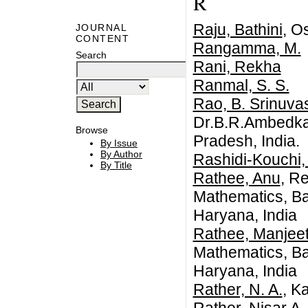
R
Raju, Bathini
, O
JOURNAL
CONTENT
Rangamma, M.
Search
Rani, Rekha
Ranmal, S. S.
Rao, B. Srinuva
Dr.B.R.Ambedkar
Browse
Pradesh, India.
By Issue
By Author
Rashidi-Kouchi,
By Title
Rathee, Anu
, R
Mathematics, Ba
Haryana, India
Rathee, Manjee
Mathematics, Ba
Haryana, India
Rather, N. A.
, K