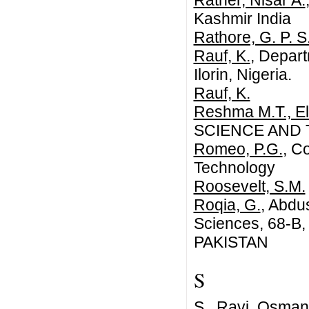
Rather, Nisar A.
Kashmir India
Rathore, G. P. S
Rauf, K.
, Depart
Ilorin, Nigeria.
Rauf, K.
Reshma M.T., El
SCIENCE AND
Romeo, P.G.
, C
Technology
Roosevelt, S.M.
Roqia, G.
, Abdu
Sciences, 68-B
PAKISTAN
S
S., Ravi
, Osmani