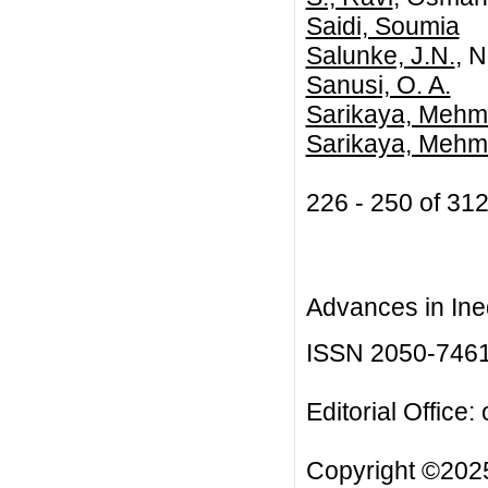
Saidi, Soumia
Salunke, J.N.
, 
Sanusi, O. A.
Sarikaya, Mehm
Sarikaya, Mehm
226 - 250 of 3
Advances in Ineq
ISSN 2050-746
Editorial Office:
Copyright ©2025