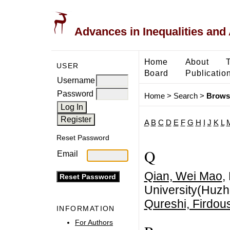
Advances in Inequalities and 
Home
About
USER
Board
Publicatio
Username
Password
Home
>
Search
>
Brows
A
B
C
D
E
F
G
H
I
J
K
L
Reset Password
Q
Email
Qian, Wei Mao
,
University(Huzh
Qureshi, Firdou
INFORMATION
For Authors