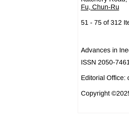
Fu, Chun-Ru
51 - 75 of 312
Advances in Ineq
ISSN 2050-746
Editorial Office:
Copyright ©2025