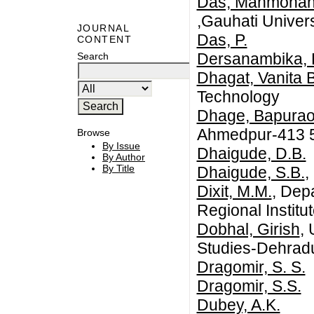
Das, Manmoha
,Gauhati Univers
JOURNAL
Das, P.
CONTENT
Dersanambika, 
Search
Dhagat, Vanita 
Technology
Dhage, Bapurao
Ahmedpur-413 5
Browse
By Issue
Dhaigude, D.B.
By Author
By Title
Dhaigude, S.B.
,
Dixit, M.M.
, Dep
Regional Instit
Dobhal, Girish
,
Studies-Dehrad
Dragomir, S. S.
Dragomir, S.S.
Dubey, A.K.