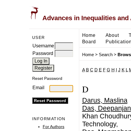
Advances in Inequalities and 
Home
About
USER
Board
Publicatio
Username
Password
Home
>
Search
>
Brows
A
B
C
D
E
F
G
H
I
J
K
L
Reset Password
D
Email
Darus, Maslina
Das, Deepanjan
Khan Choudhury 
INFORMATION
Technology,
For Authors