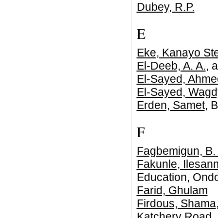
Dubey, R.P.
E
Eke, Kanayo Ste
El-Deeb, A. A.
, 
El-Sayed, Ahme
El-Sayed, Wagd
Erden, Samet
, B
F
Fagbemigun, B.
Fakunle, Ilesan
Education, Ondo
Farid, Ghulam
Firdous, Shama
Katchery Road, 