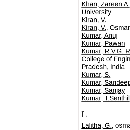
Khan, Zareen A.
University
Kiran, V.
Kiran, V.
, Osmani
Kumar, Anuj
Kumar, Pawan
Kumar, R.V.G. R
College of Engi
Pradesh, India
Kumar, S.
Kumar, Sandee
Kumar, Sanjay
Kumar, T.Senthil
L
Lalitha, G.
, osma