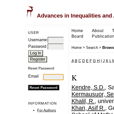
Advances in Inequalities and 
Home
About
USER
Board
Publicatio
Username
Password
Home
>
Search
>
Brows
A
B
C
D
E
F
G
H
I
J
K
L
Reset Password
K
Email
Kendre, S.D.
, S
Kermausuor, Se
Khalil, R.
, univer
INFORMATION
Khan, Asif R.
, G
For Authors