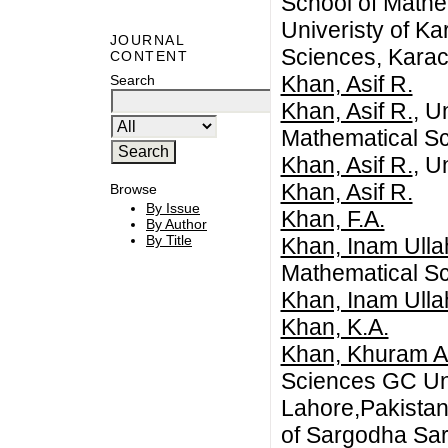
School of Mathe
Univeristy of K
JOURNAL
Sciences, Karach
CONTENT
Khan, Asif R.
Search
Khan, Asif R.
, U
Mathematical Sc
Khan, Asif R.
, U
Khan, Asif R.
Browse
By Issue
Khan, F.A.
By Author
By Title
Khan, Inam Ulla
Mathematical S
Khan, Inam Ulla
Khan, K.A.
Khan, Khuram Al
Sciences GC Un
Lahore,Pakistan
of Sargodha Sar