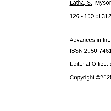
Latha, S.
, Mysor
126 - 150 of 3
Advances in Ineq
ISSN 2050-746
Editorial Office:
Copyright ©2025