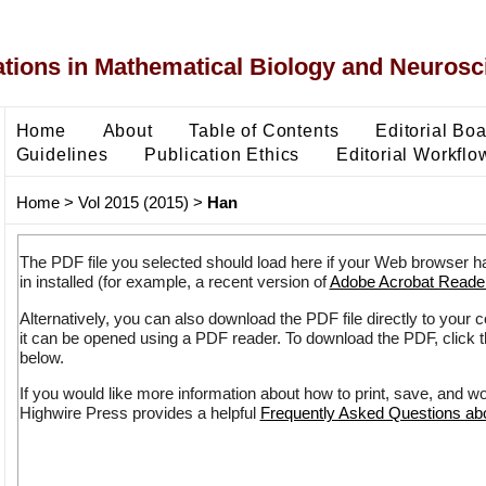
ons in Mathematical Biology and Neurosc
Home
About
Table of Contents
Editorial Bo
Guidelines
Publication Ethics
Editorial Workflo
Home
>
Vol 2015 (2015)
>
Han
The PDF file you selected should load here if your Web browser h
in installed (for example, a recent version of
Adobe Acrobat Reade
Alternatively, you can also download the PDF file directly to your
it can be opened using a PDF reader. To download the PDF, click 
below.
If you would like more information about how to print, save, and w
Highwire Press provides a helpful
Frequently Asked Questions a