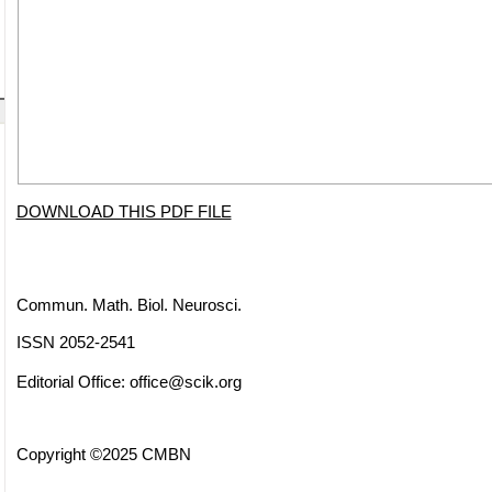
DOWNLOAD THIS PDF FILE
Commun. Math. Biol. Neurosci.
ISSN 2052-2541
Editorial Office:
office@scik.org
Copyright ©2025 CMBN