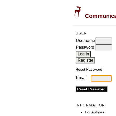
Communicati
USER
Username
Password
Reset Password
Email
INFORMATION
For Authors