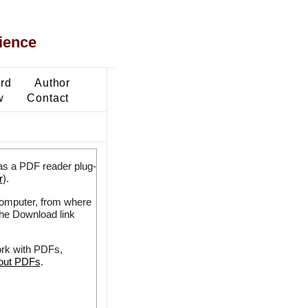
ience
ard
Author
w
Contact
as a PDF reader plug-
r
).
 computer, from where
the Download link
ork with PDFs,
bout PDFs
.