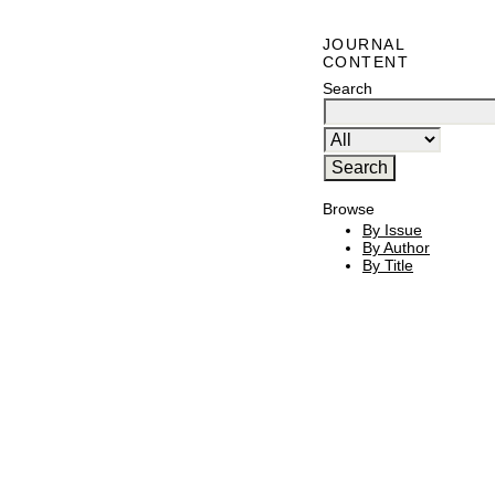
JOURNAL
CONTENT
Search
Browse
By Issue
By Author
By Title