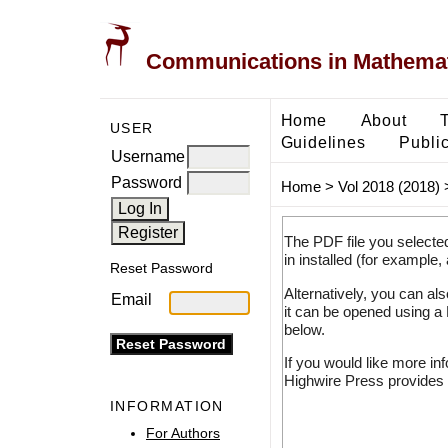
Communications in Mathemati
Home
About
USER
Guidelines
Public
Username
Password
Home
>
Vol 2018 (2018)
The PDF file you selecte
in installed (for example,
Reset Password
Alternatively, you can al
Email
it can be opened using a
below.
If you would like more in
Highwire Press provides 
INFORMATION
For Authors