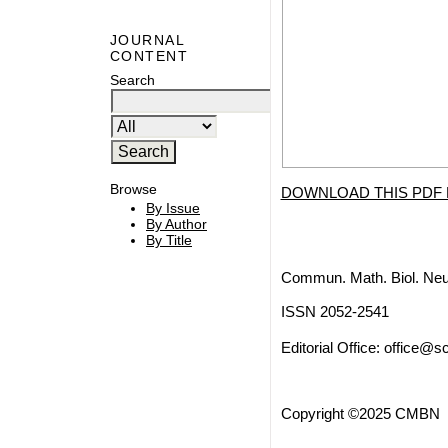
JOURNAL
CONTENT
Search
Browse
DOWNLOAD THIS PDF 
By Issue
By Author
By Title
Commun. Math. Biol. Neu
ISSN 2052-2541
Editorial Office:
office@sc
Copyright ©2025 CMBN