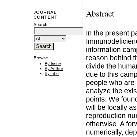
Abstract
JOURNAL
CONTENT
Search
In the present 
Immunodeficienc
information camp
reason behind th
Browse
By Issue
divide the huma
By Author
due to this camp
By Title
people who are 
analyze the exist
points. We found
will be locally a
reproduction nu
otherwise. A for
numerically, dep