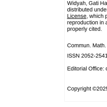
Widyah, Gati Har
distributed unde
License
, which 
reproduction in 
properly cited.
Commun. Math. B
ISSN 2052-254
Editorial Office:
Copyright ©20