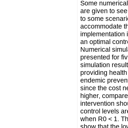
Some numerical 
are given to see
to some scenario
accommodate the 
implementation i
an optimal contr
Numerical simula
presented for fi
simulation result
providing health
endemic prevent
since the cost n
higher, compare
intervention sho
control levels 
when R0 < 1. The
show that the lo