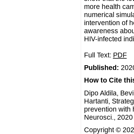
more health cam
numerical simula
intervention of 
awareness about
HIV-infected ind
Full Text:
PDF
Published:
2020
How to Cite this
Dipo Aldila, Bev
Hartanti, Strate
prevention with
Neurosci., 2020 
Copyright © 2020