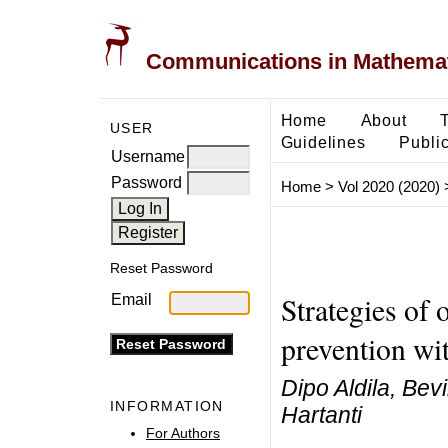
Communications in Mathemati
Home
About
USER
Guidelines
Public
Username
Password
Home
>
Vol 2020 (2020)
Reset Password
Strategies of 
Email
prevention wi
Dipo Aldila, Bev
INFORMATION
Hartanti
For Authors