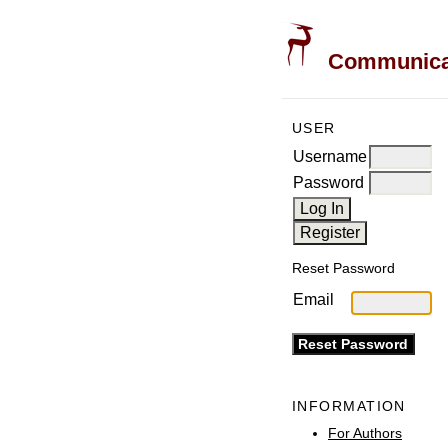
Communicati
USER
Username
Password
Reset Password
Email
INFORMATION
For Authors