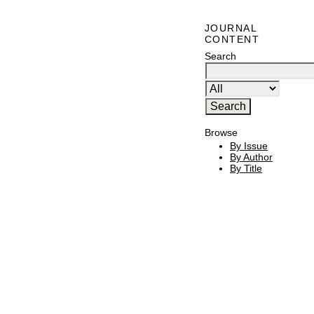
JOURNAL
CONTENT
Search
Browse
By Issue
By Author
By Title