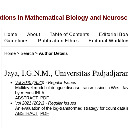
ons in Mathematical Biology and Neurosc
Home
About
Table of Contents
Editorial Bo
Guidelines
Publication Ethics
Editorial Workflo
Home
>
Search
>
Author Details
Jaya, I.G.N.M., Universitas Padjadjara
Vol 2020 (2020)
- Regular Issues
Multilevel model of dengue disease transmission in West Ja
by means INLA
ABSTRACT
PDF
Vol 2021 (2021)
- Regular Issues
An evaluation of the log‐transformed strategy for count data i
ABSTRACT
PDF