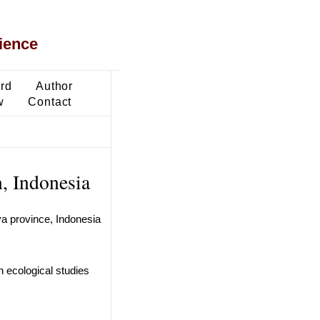
ience
ard
Author
w
Contact
n, Indonesia
va province, Indonesia
n ecological studies