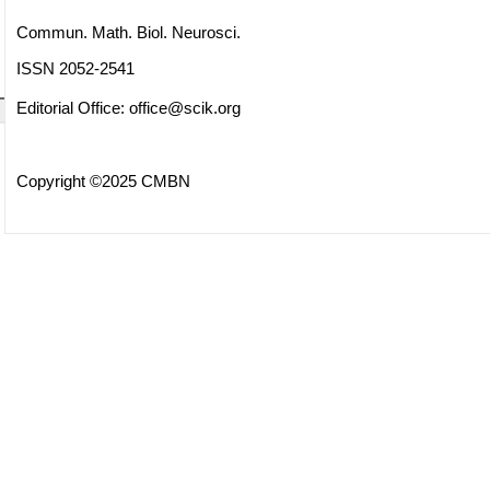
Commun. Math. Biol. Neurosci.
ISSN 2052-2541
Editorial Office:
office@scik.org
Copyright ©2025 CMBN