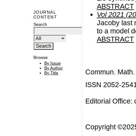
ABSTRACT
JOURNAL
Vol 2021 (2
CONTENT
Jacoby last 
Search
to a model d
ABSTRACT
Browse
By Issue
By Author
Commun. Math. B
By Title
ISSN 2052-254
Editorial Office:
Copyright ©20