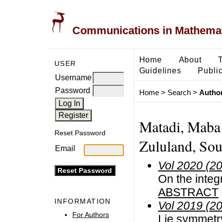
Communications in Mathemati
Home
About
USER
Guidelines
Public
Username
Password
Home
>
Search
>
Author
Matadi, Maba 
Reset Password
Zululand, Sou
Email
Vol 2020 (2
On the integ
ABSTRACT
INFORMATION
Vol 2019 (2
For Authors
Lie symmetry