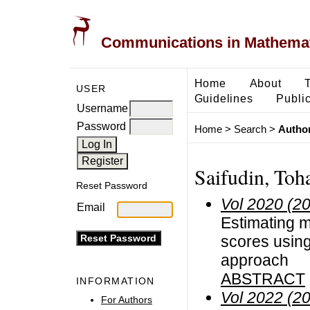
Communications in Mathemati
Home
About
USER
Guidelines
Public
Username
Password
Home
>
Search
>
Author
Saifudin, Toh
Reset Password
Vol 2020 (2
Email
Estimating m
scores usin
approach
ABSTRACT
INFORMATION
Vol 2022 (2
For Authors