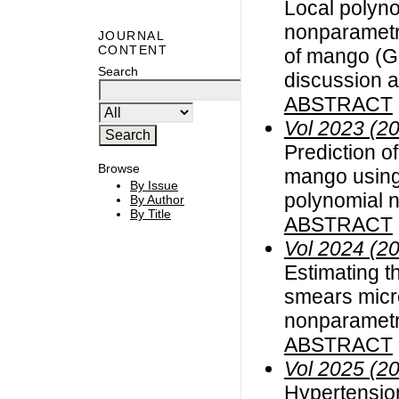
Local polyno
nonparametri
JOURNAL
CONTENT
of mango (Ga
Search
discussion a
ABSTRACT
Vol 2023 (2
Prediction of
Browse
mango using 
By Issue
polynomial 
By Author
By Title
ABSTRACT
Vol 2024 (2
Estimating t
smears micr
nonparametr
ABSTRACT
Vol 2025 (2
Hypertension