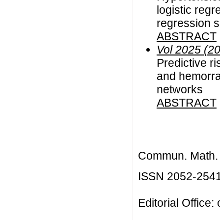
logistic reg
regression s
ABSTRACT
Vol 2025 (2
Predictive r
and hemorrag
networks
ABSTRACT
Commun. Math. B
ISSN 2052-254
Editorial Office: