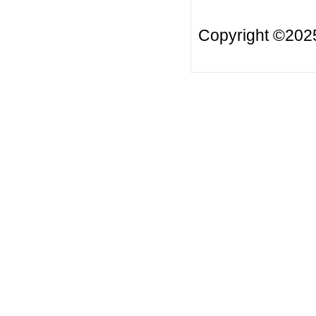
Copyright ©20