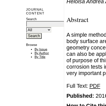
Heloisa Andréa 
JOURNAL
CONTENT
Abstract
Search
A simple method
body surface ar
Browse
geometry concept
By Issue
can also be appl
By Author
By Title
of purpose of thi
corrosion tests 
very important 
Full Text:
PDF
Published:
2016
How to Cite this