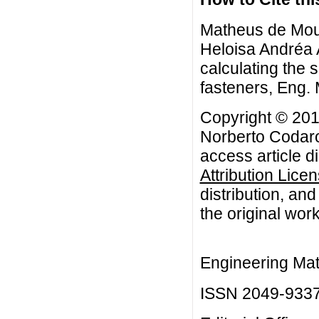
Matheus de Mou
Heloisa Andréa 
calculating the 
fasteners, Eng. M
Copyright © 20
Norberto Codaro
access article d
Attribution Lice
distribution, an
the original work
Engineering Mat
ISSN 2049-933