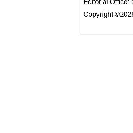
Editorial Office:
Copyright ©2025