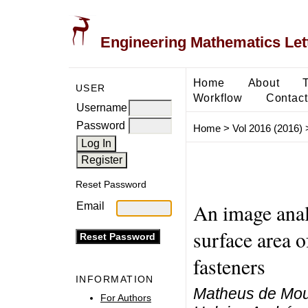
Engineering Mathematics Let
Home
About
USER
Workflow
Contact
Username
Password
Home
>
Vol 2016 (2016)
Reset Password
An image anal
Email
surface area o
fasteners
INFORMATION
Matheus de Mou
For Authors