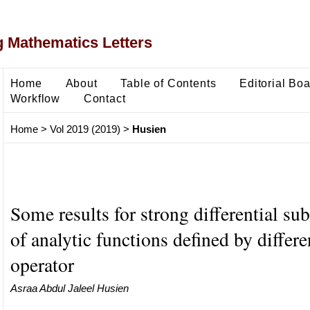
 Mathematics Letters
Home
About
Table of Contents
Editorial Bo
Workflow
Contact
Home
>
Vol 2019 (2019)
>
Husien
Some results for strong differential su
of analytic functions defined by differe
operator
Asraa Abdul Jaleel Husien