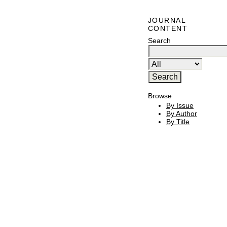
JOURNAL
CONTENT
Search
Browse
By Issue
By Author
By Title