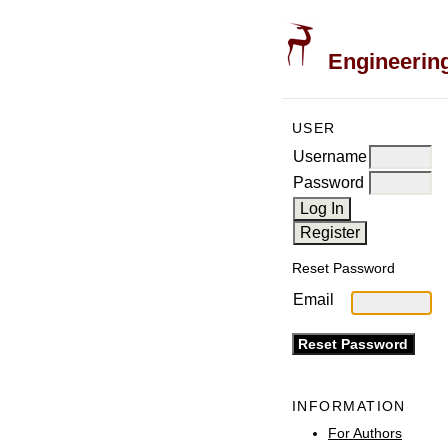
Engineering
USER
Username
Password
Reset Password
Email
INFORMATION
For Authors