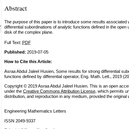
Abstract
The purpose of this paper is to introduce some results associated w
differential subordinations of analytic functions defined in the open 
disk of the complex plane.
Full Text:
PDF
Published:
2019-07-05
How to Cite this Article:
Asraa Abdul Jaleel Husien, Some results for strong differential subo
functions defined by differential operator, Eng. Math. Lett., 2019 (20
Copyright © 2019 Asraa Abdul Jaleel Husien. This is an open access
under the
Creative Commons Attribution License
, which permits un
distribution, and reproduction in any medium, provided the original 
Engineering Mathematics Letters
ISSN 2049-9337