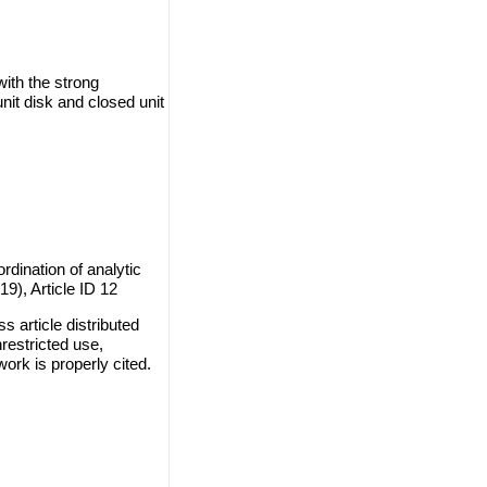
ith the strong
unit disk and closed unit
rdination of analytic
19), Article ID 12
 article distributed
restricted use,
work is properly cited.