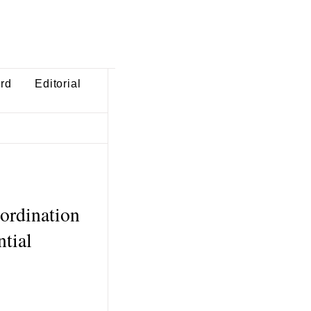
ard
Editorial
bordination
ntial