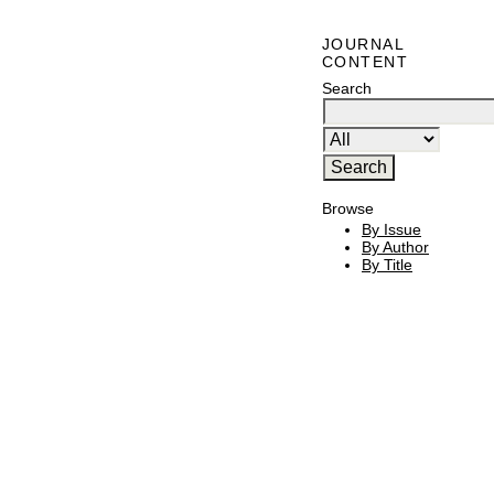
JOURNAL
CONTENT
Search
Browse
By Issue
By Author
By Title