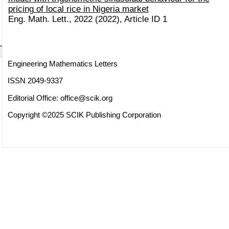
pricing of local rice in Nigeria market
Eng. Math. Lett., 2022 (2022), Article ID 1
Engineering Mathematics Letters
ISSN 2049-9337
Editorial Office:
office@scik.org
Copyright ©2025 SCIK Publishing Corporation