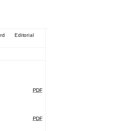
ard
Editorial
PDF
PDF