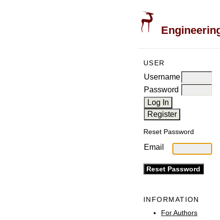
Engineering
USER
Username
Password
Reset Password
Email
INFORMATION
For Authors