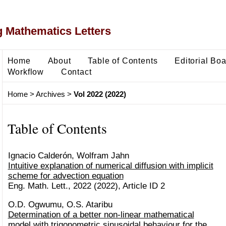
 Mathematics Letters
Home
About
Table of Contents
Editorial Bo
Workflow
Contact
Home
>
Archives
>
Vol 2022 (2022)
Table of Contents
Ignacio Calderón, Wolfram Jahn
Intuitive explanation of numerical diffusion with implicit
scheme for advection equation
Eng. Math. Lett., 2022 (2022), Article ID 2
O.D. Ogwumu, O.S. Ataribu
Determination of a better non-linear mathematical
model with trigonometric sinusoidal behaviour for the