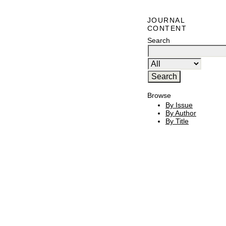
JOURNAL
CONTENT
Search
Browse
By Issue
By Author
By Title