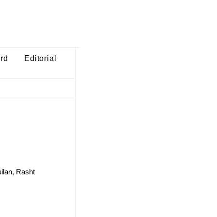
ard
Editorial
uilan, Rasht