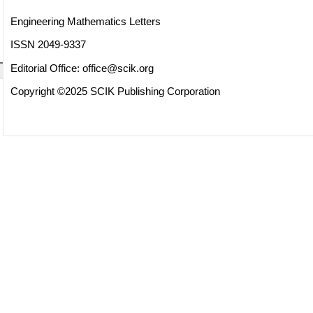
Engineering Mathematics Letters
ISSN 2049-9337
Editorial Office:
office@scik.org
Copyright ©2025 SCIK Publishing Corporation