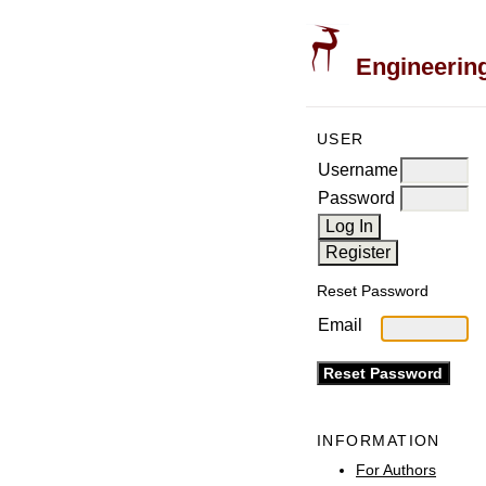
Engineering
USER
Username
Password
Reset Password
Email
INFORMATION
For Authors