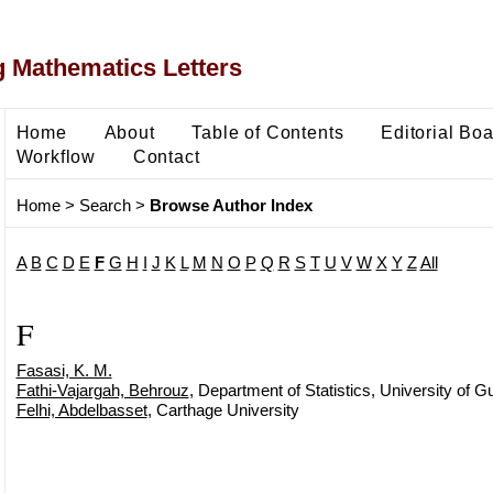
 Mathematics Letters
Home
About
Table of Contents
Editorial Bo
Workflow
Contact
Home
>
Search
>
Browse Author Index
A
B
C
D
E
F
G
H
I
J
K
L
M
N
O
P
Q
R
S
T
U
V
W
X
Y
Z
All
F
Fasasi, K. M.
Fathi-Vajargah, Behrouz
, Department of Statistics, University of G
Felhi, Abdelbasset
, Carthage University