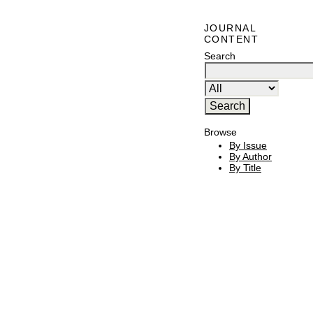
JOURNAL
CONTENT
Search
Browse
By Issue
By Author
By Title