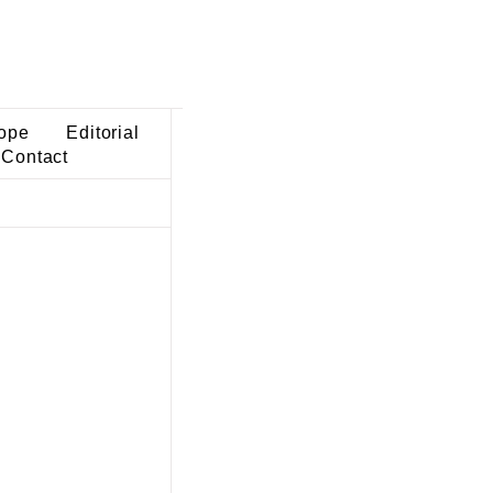
ope
Editorial
Contact