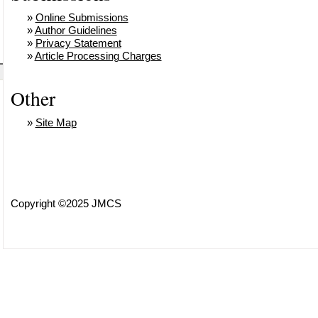
»
Online Submissions
»
Author Guidelines
»
Privacy Statement
»
Article Processing Charges
Other
»
Site Map
Copyright ©2025 JMCS