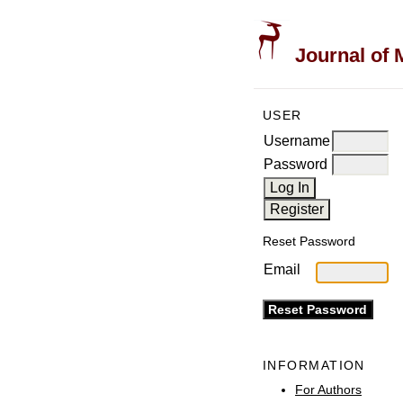
Journal of 
USER
Username
Password
Reset Password
Email
INFORMATION
For Authors