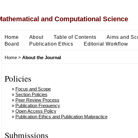
Mathematical and Computational Science
Home
About
Table of Contents
Aims and Sc
Board
Publication Ethics
Editorial Workflow
Home
>
About the Journal
Policies
»
Focus and Scope
»
Section Policies
»
Peer Review Process
»
Publication Frequency
»
Open Access Policy
»
Publication Ethics and Publication Malpractice
Submissions