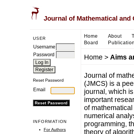
Journal of Mathematical and
Home
About
USER
Board
Publicatio
Username
Password
Home
>
Aims a
Journal of math
Reset Password
(JMCS) is a pee
Email
journal, which i
important resear
of mathematical
numerical analys
INFORMATION
programming, the
For Authors
theory of algori