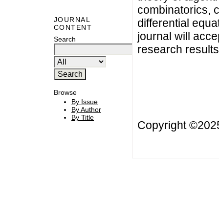
combinatorics, c
JOURNAL
differential equ
CONTENT
journal will acce
Search
research results
Browse
By Issue
By Author
By Title
Copyright ©20