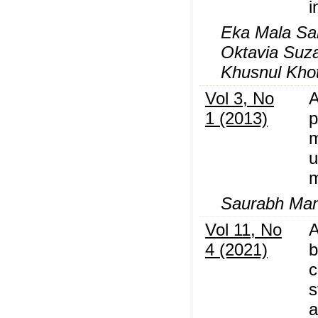
i
Eka Mala Sar
Oktavia Suza
Khusnul Kho
Vol 3, No
A
1 (2013)
p
m
u
Saurabh Ma
Vol 11, No
A
4 (2021)
b
c
s
a