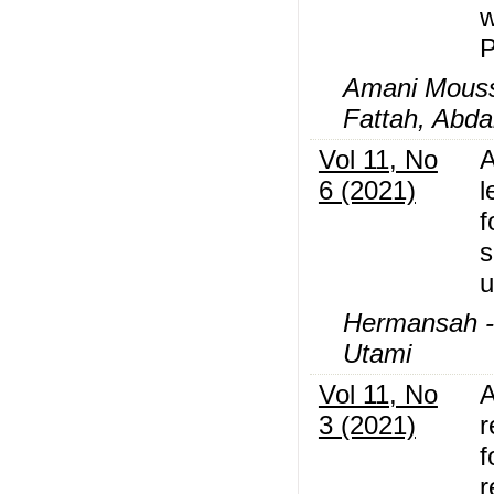
w
P
Amani Mous
Fattah, Abd
Vol 11, No
A
6 (2021)
l
f
s
u
Hermansah -,
Utami
Vol 11, No
A
3 (2021)
r
f
r