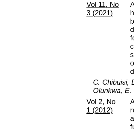
Vol 11, No
A
3 (2021)
h
b
d
f
c
s
o
d
C. Chibuisi, 
Olunkwa, E. 
Vol 2, No
A
1 (2012)
r
a
f