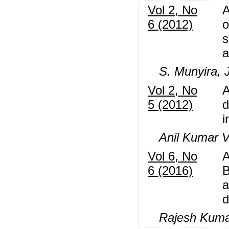
Vol 2, No
A
6 (2012)
o
s
a
S. Munyira, 
Vol 2, No
A
5 (2012)
d
i
Anil Kumar 
Vol 6, No
A
6 (2016)
B
a
d
Rajesh Kumar