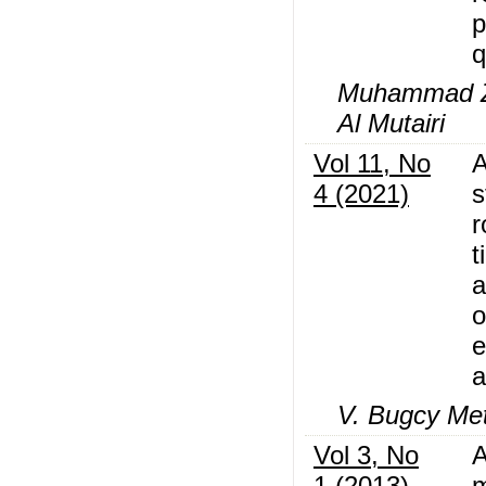
p
q
Muhammad Z.
Al Mutairi
Vol 11, No
A
4 (2021)
s
r
t
a
o
e
a
V. Bugcy Met
Vol 3, No
A
1 (2013)
m