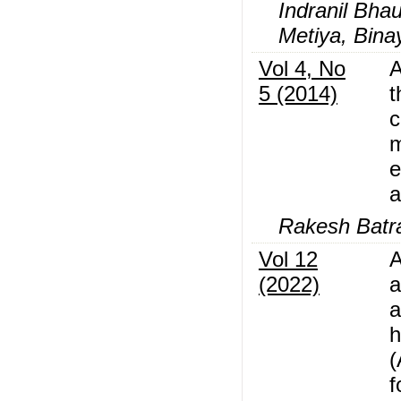
Indranil Bha
Metiya, Bina
Vol 4, No
A
5 (2014)
t
c
m
e
a
Rakesh Batra
Vol 12
A
(2022)
a
a
h
(
f