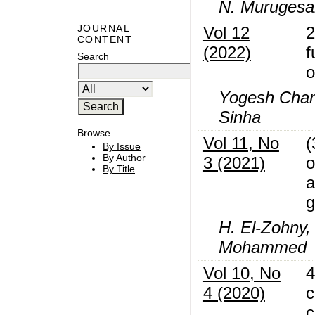
N. Murugesan
JOURNAL
Vol 12
2
CONTENT
(2022)
f
Search
o
Yogesh Chand
Sinha
Browse
Vol 11, No
(
By Issue
By Author
3 (2021)
o
By Title
a
g
H. El-Zohny,
Mohammed
Vol 10, No
4
4 (2020)
c
c