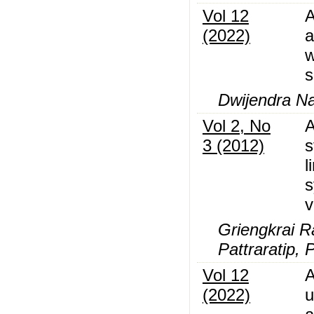
Vol 12
A
(2022)
a
w
s
Dwijendra Na
Vol 2, No
A
3 (2012)
s
l
s
v
Griengkrai R
Pattraratip, 
Vol 12
A
(2022)
u