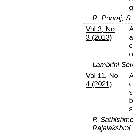
g
R. Ponraj, S
Vol 3, No
A
3 (2013)
a
c
o
Lambrini Ser
Vol 11, No
A
4 (2021)
c
s
b
s
P. Sathishmo
Rajalakshmi