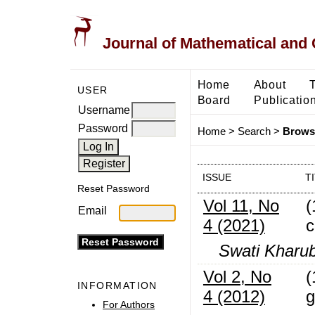
Journal of Mathematical and
Home
About
USER
Board
Publicatio
Username
Password
Home
>
Search
>
Browse
ISSUE
T
Reset Password
Vol 11, No
(
Email
4 (2021)
c
Swati Kharub
Vol 2, No
(
INFORMATION
4 (2012)
g
For Authors