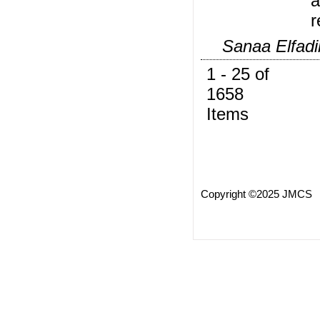
a
r
Sanaa Elfadi
1 - 25 of
1658
Items
Copyright ©2025 JMCS