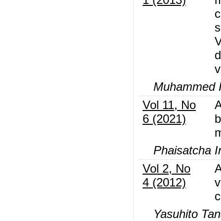
c
s
V
d
v
Muhammed I
Vol 11, No
A
6 (2021)
b
m
Phaisatcha I
Vol 2, No
A
4 (2012)
v
c
Yasuhito Ta