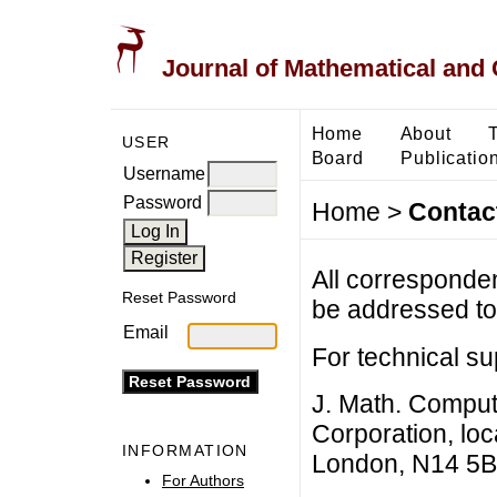
Journal of Mathematical and
Home
About
USER
Board
Publicatio
Username
Password
Home
>
Contac
All corresponde
Reset Password
be addressed to 
Email
For technical su
J. Math. Comput.
Corporation, loc
INFORMATION
London, N14 5B
For Authors