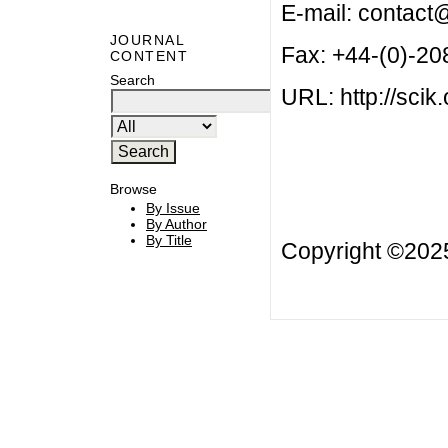
E-mail:
contact@
JOURNAL
Fax: +44-(0)-2
CONTENT
Search
URL: http://scik.
Browse
By Issue
By Author
By Title
Copyright ©20