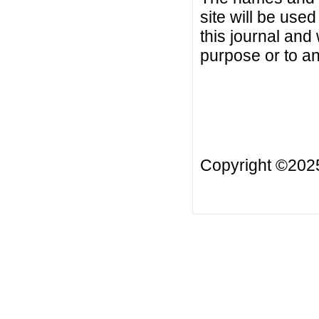
site will be used
this journal and
purpose or to an
Copyright ©20