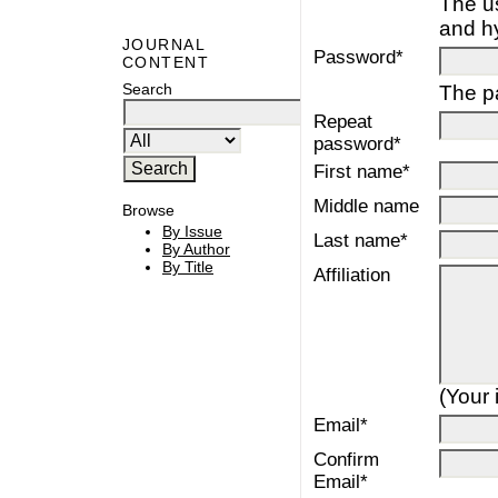
The u
and h
JOURNAL
Password*
CONTENT
Search
The pa
Repeat
password*
First name*
Middle name
Browse
By Issue
Last name*
By Author
By Title
Affiliation
(Your 
Email*
Confirm
Email*