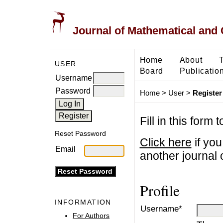
Journal of Mathematical and
Home
About
USER
Board
Publicatio
Username
Password
Home
>
User
>
Register
Fill in this form 
Reset Password
Click here
if you
Email
another journal o
Profile
INFORMATION
Username*
For Authors