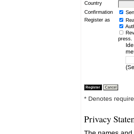
Country
Confirmation
Sen
Register as
Rea
Aut
Rev
press.
Ide
me
(Se
* Denotes require
Privacy State
The names and e