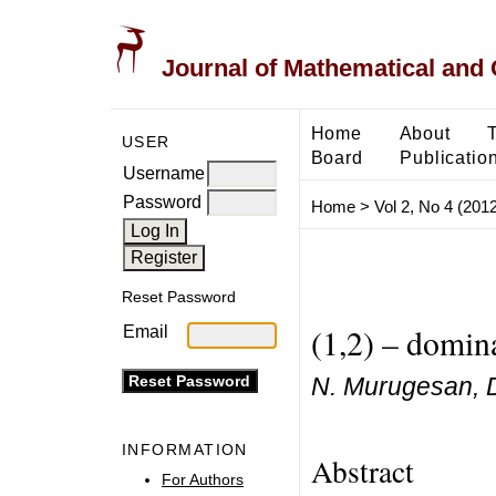
Journal of Mathematical and
Home
About
USER
Board
Publicatio
Username
Password
Home
>
Vol 2, No 4 (2012
Reset Password
(1,2) – domin
Email
N. Murugesan, D
INFORMATION
Abstract
For Authors