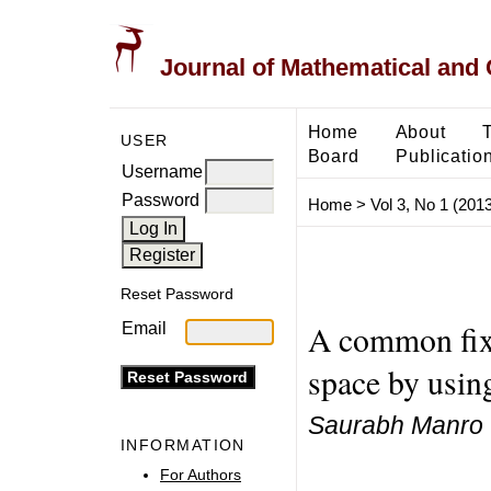
Journal of Mathematical and
Home
About
USER
Board
Publicatio
Username
Password
Home
>
Vol 3, No 1 (2013
Reset Password
A common fixe
Email
space by usin
Saurabh Manro
INFORMATION
For Authors