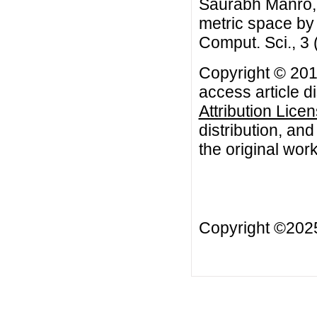
Saurabh Manro, 
metric space by
Comput. Sci., 3
Copyright © 201
access article d
Attribution Lice
distribution, an
the original work
Copyright ©20