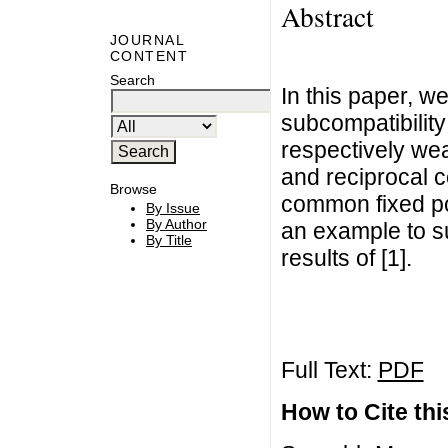
Abstract
JOURNAL
CONTENT
Search
In this paper, w
subcompatibilit
respectively wea
and reciprocal c
Browse
common fixed po
By Issue
By Author
an example to su
By Title
results of [1].
Full Text:
PDF
How to Cite this