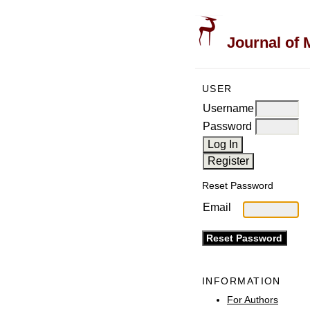
Journal of 
USER
Username
Password
Reset Password
Email
INFORMATION
For Authors