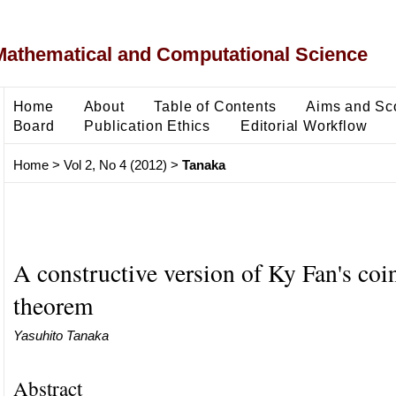
Mathematical and Computational Science
Home
About
Table of Contents
Aims and Sc
Board
Publication Ethics
Editorial Workflow
Home
>
Vol 2, No 4 (2012)
>
Tanaka
A constructive version of Ky Fan's coi
theorem
Yasuhito Tanaka
Abstract