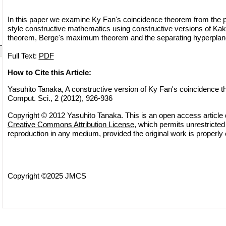
In this paper we examine Ky Fan's coincidence theorem from the po
style constructive mathematics using constructive versions of Kaku
theorem, Berge's maximum theorem and the separating hyperplan
Full Text:
PDF
How to Cite this Article:
Yasuhito Tanaka, A constructive version of Ky Fan's coincidence t
Comput. Sci., 2 (2012), 926-936
Copyright © 2012 Yasuhito Tanaka. This is an open access article d
Creative Commons Attribution License
, which permits unrestricted 
reproduction in any medium, provided the original work is properly 
Copyright ©2025 JMCS