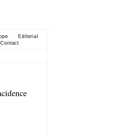
ope
Editorial
Contact
ncidence