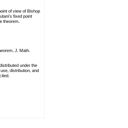
int of view of Bishop
tani's fixed point
e theorem.
heorem, J. Math.
istributed under the
use, distribution, and
cited.