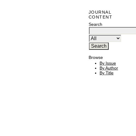
JOURNAL
CONTENT
Search
Browse
By Issue
By Author
By Title