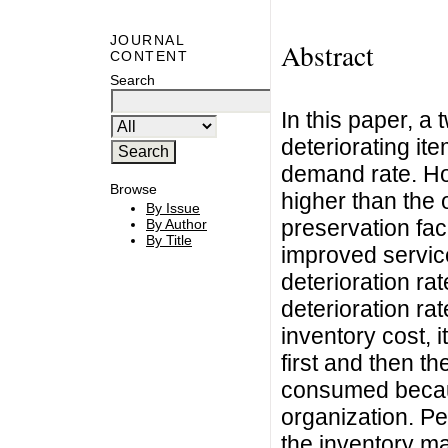
JOURNAL
Abstract
CONTENT
Search
In this paper, a
deteriorating it
demand rate. Ho
Browse
higher than the
By Issue
preservation fac
By Author
By Title
improved service
deterioration ra
deterioration r
inventory cost,
first and then 
consumed because
organization. Pe
the inventory ma