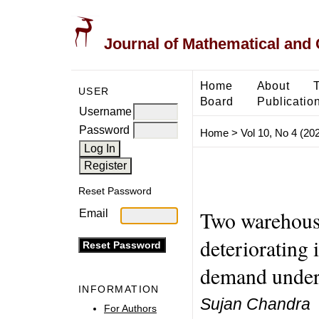
Journal of Mathematical and
Home
About
USER
Board
Publicatio
Username
Password
Home
>
Vol 10, No 4 (20
Reset Password
Two warehouse
Email
deteriorating
demand under 
INFORMATION
Sujan Chandra
For Authors