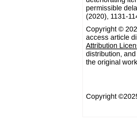
permissible dela
(2020), 1131-11
Copyright © 202
access article d
Attribution Lice
distribution, an
the original work
Copyright ©20