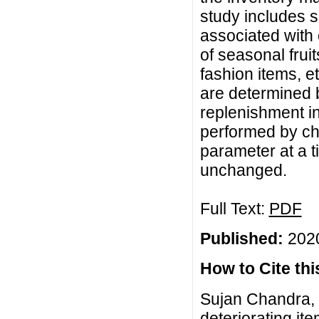
study includes s
associated with c
of seasonal frui
fashion items, e
are determined b
replenishment in
performed by ch
parameter at a 
unchanged.
Full Text:
PDF
Published:
2020
How to Cite this
Sujan Chandra, 
deteriorating i