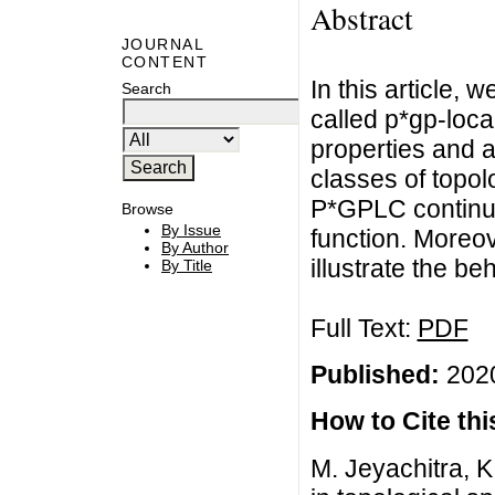
Abstract
JOURNAL
CONTENT
In this article,
Search
called p*gp-loca
properties and a
classes of topol
P*GPLC continuo
Browse
By Issue
function. Moreov
By Author
illustrate the be
By Title
Full Text:
PDF
Published:
2020
How to Cite this
M. Jeyachitra, K