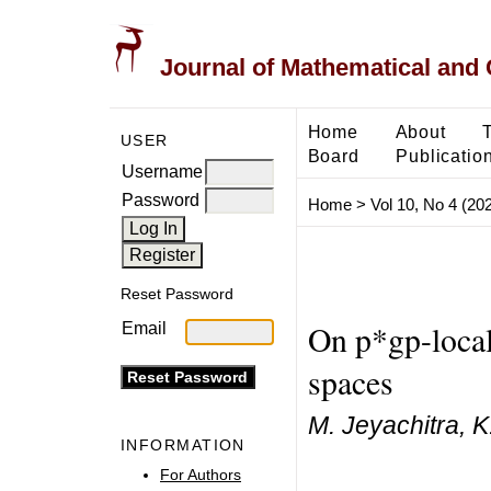
Journal of Mathematical and
Home
About
USER
Board
Publicatio
Username
Password
Home
>
Vol 10, No 4 (20
Reset Password
On p*gp-locall
Email
spaces
M. Jeyachitra, K
INFORMATION
For Authors