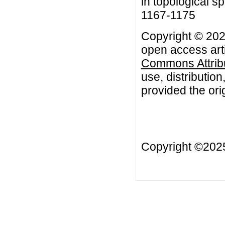
in topological s
1167-1175
Copyright © 2020
open access arti
Commons Attribu
use, distributio
provided the orig
Copyright ©20