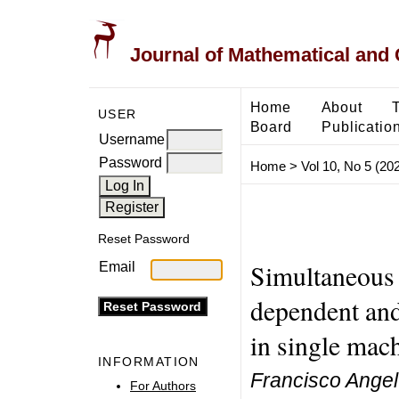
Journal of Mathematical and
Home
About
USER
Board
Publicatio
Username
Password
Home
>
Vol 10, No 5 (20
Reset Password
Simultaneous 
Email
dependent and
in single mac
INFORMATION
Francisco Angel-
For Authors