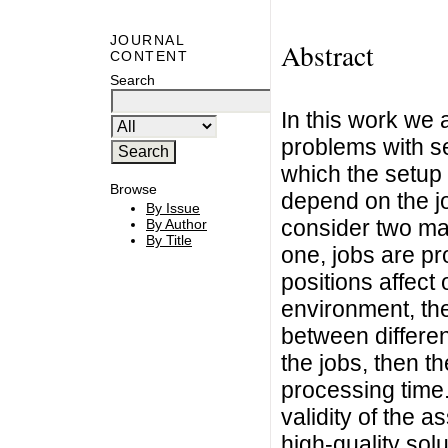
JOURNAL
Abstract
CONTENT
Search
In this work we
problems with s
which the setup
Browse
depend on the jo
By Issue
consider two man
By Author
By Title
one, jobs are pr
positions affect
environment, th
between differen
the jobs, then th
processing time. 
validity of the 
high-quality solu