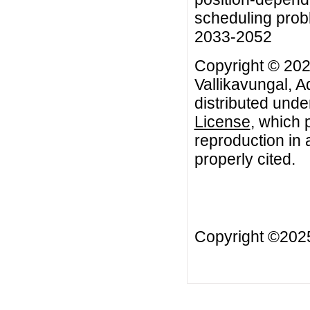
scheduling probl
2033-2052
Copyright © 202
Vallikavungal, A
distributed unde
License
, which 
reproduction in 
properly cited.
Copyright ©20