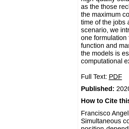
as the those rec
the maximum com
time of the jobs 
scenario, we int
one formulation 
function and man
the models is es
computational e
Full Text:
PDF
Published:
2020
How to Cite this
Francisco Angel-
Simultaneous c
position-depend