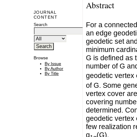
Abstract
JOURNAL
CONTENT
For a connected 
Search
an edge geodetic
geodetic set and
minimum cardinal
G is defined as 
Browse
By Issue
number of G and
By Author
By Title
geodetic vertex 
of G. Some gener
vertex cover are
covering number
determined. Con
geodetic vertex 
few realization 
g
(G).
1α