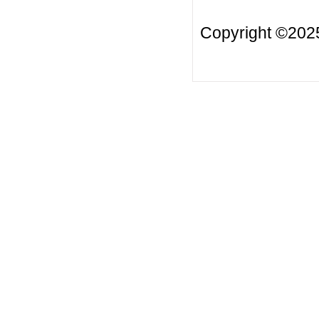
Copyright ©20