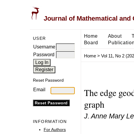
Journal of Mathematical and
Home
About
USER
Board
Publicatio
Username
Password
Home
>
Vol 11, No 2 (20
Reset Password
The edge geod
Email
graph
J. Anne Mary Lee
INFORMATION
For Authors