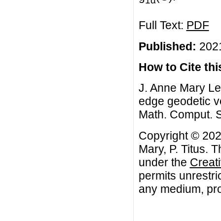
Full Text:
PDF
Published:
2021
How to Cite this
J. Anne Mary Lee
edge geodetic v
Math. Comput. S
Copyright © 202
Mary, P. Titus. T
under the
Creat
permits unrestri
any medium, prov