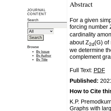
Abstract
JOURNAL
CONTENT
For a given simp
Search
forcing number 
cardinality amon
about Z
(G) of
2d
Browse
we determine th
By Issue
By Author
complement gra
By Title
Full Text:
PDF
Published:
2021
How to Cite this
K.P. Premodkum
Graphs with larg