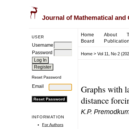
Journal of Mathematical and
Home
About
USER
Board
Publicatio
Username
Password
Home
>
Vol 11, No 2 (20
Reset Password
Graphs with l
Email
distance forc
K.P. Premodkum
INFORMATION
For Authors