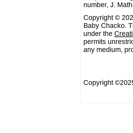
number, J. Math
Copyright © 202
Baby Chacko. Thi
under the
Creat
permits unrestri
any medium, prov
Copyright ©20