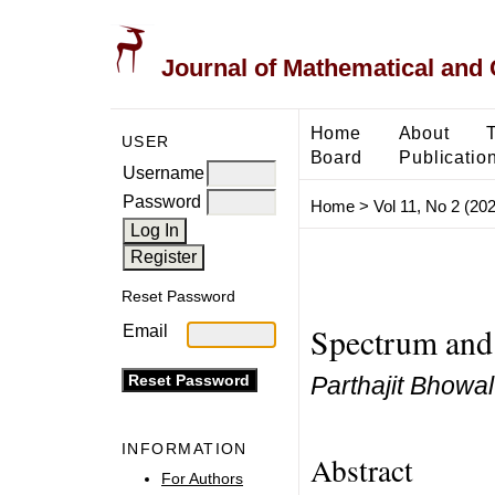
Journal of Mathematical and
Home
About
USER
Board
Publicatio
Username
Password
Home
>
Vol 11, No 2 (20
Reset Password
Spectrum and 
Email
Parthajit Bhowal
INFORMATION
Abstract
For Authors