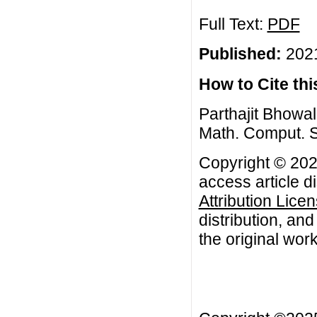
Full Text:
PDF
Published:
2021
How to Cite this
Parthajit Bhowal
Math. Comput. S
Copyright © 2021
access article d
Attribution Lice
distribution, an
the original work