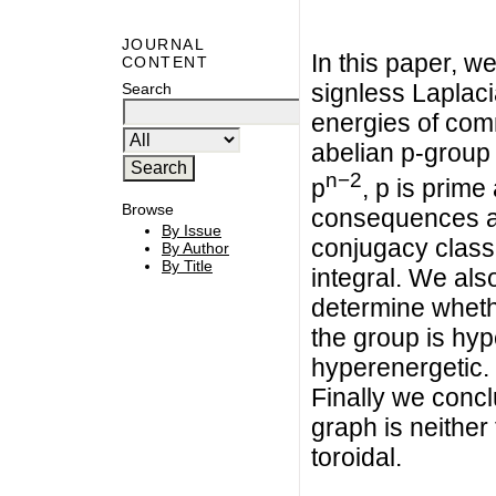
JOURNAL
In this paper, 
CONTENT
signless Laplac
Search
energies of com
abelian p-group 
n−2
p
, p is prim
Browse
consequences al
By Issue
conjugacy class
By Author
By Title
integral. We al
determine wheth
the group is hyp
hyperenergetic.
Finally we concl
graph is neither 
toroidal.