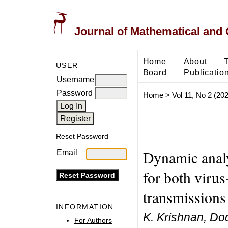
Journal of Mathematical and
Home
About
USER
Board
Publicatio
Username
Password
Home
>
Vol 11, No 2 (20
Reset Password
Dynamic anal
Email
for both virus-
transmissions
INFORMATION
K. Krishnan, Do
For Authors