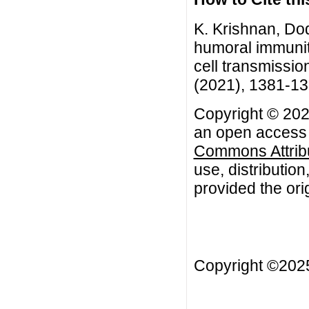
K. Krishnan, Do
humoral immunity
cell transmissio
(2021), 1381-1
Copyright © 202
an open access a
Commons Attribu
use, distributio
provided the orig
Copyright ©20