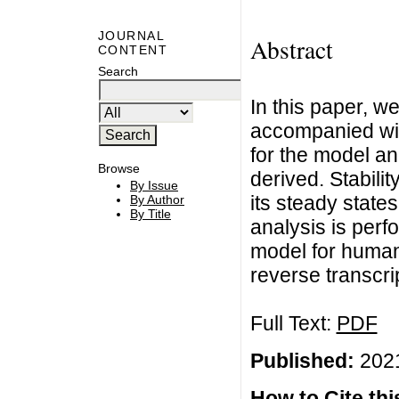
JOURNAL
Abstract
CONTENT
Search
In this paper, w
accompanied with
for the model a
Browse
derived. Stabili
By Issue
its steady state
By Author
By Title
analysis is perf
model for human
reverse transcri
Full Text:
PDF
Published:
2021
How to Cite this