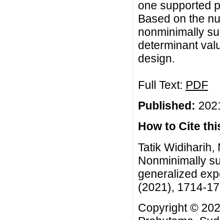
one supported po
Based on the nu
nonminimally su
determinant val
design.
Full Text:
PDF
Published:
2021
How to Cite this
Tatik Widiharih,
Nonminimally su
generalized expo
(2021), 1714-1
Copyright © 2021