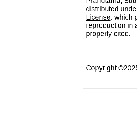
Prahutama, Sudar
distributed unde
License
, which 
reproduction in 
properly cited.
Copyright ©20