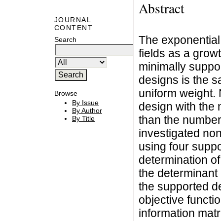
Abstract
JOURNAL
CONTENT
The exponential 
Search
fields as a grow
minimally suppo
designs is the 
uniform weight.
Browse
By Issue
design with the 
By Author
than the number 
By Title
investigated non
using four suppo
determination o
the determinant 
the supported de
objective functi
information matr