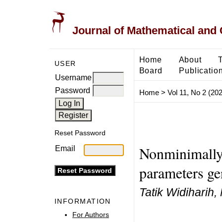
Journal of Mathematical and
Home
About
USER
Board
Publicatio
Username
Password
Home
>
Vol 11, No 2 (20
Reset Password
Nonminimally 
Email
parameters ge
Tatik Widiharih,
INFORMATION
For Authors