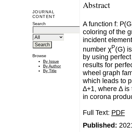
Abstract
JOURNAL
CONTENT
A function f: P
Search
coloring of the g
incident eleme
P
number χ
(G) i
by using perfect
Browse
By Issue
results for perf
By Author
By Title
wheel graph fami
which leads to p
∆+1, where ∆ is 
in corona produc
Full Text:
PDF
Published:
2021