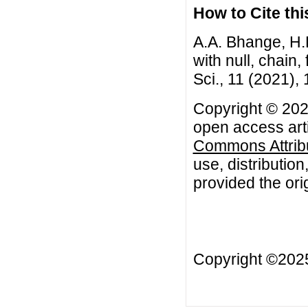
How to Cite this
A.A. Bhange, H.
with null, chain
Sci., 11 (2021),
Copyright © 202
open access arti
Commons Attribu
use, distributio
provided the orig
Copyright ©20