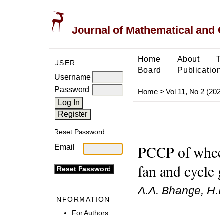
Journal of Mathematical and
Home
About
USER
Board
Publicatio
Username
Password
Home
>
Vol 11, No 2 (20
Reset Password
PCCP of wheel
Email
fan and cycle
A.A. Bhange, H.
INFORMATION
For Authors