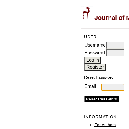
Journal of 
USER
Username
Password
Reset Password
Email
INFORMATION
For Authors