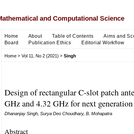
Mathematical and Computational Science
Home
About
Table of Contents
Aims and Sc
Board
Publication Ethics
Editorial Workflow
Home
>
Vol 11, No 2 (2021)
>
Singh
Design of rectangular C-slot patch ant
GHz and 4.32 GHz for next generation
Dhananjay Singh, Surya Deo Choudhary, B. Mohapatra
Abstract