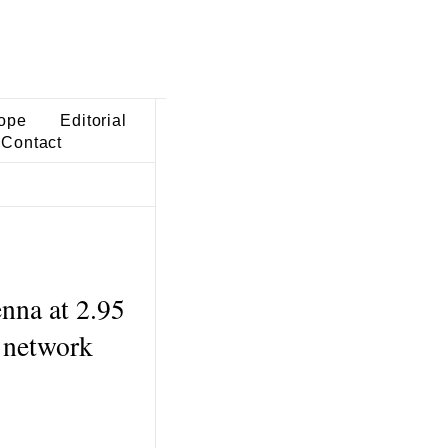
ope
Editorial
Contact
enna at 2.95
 network