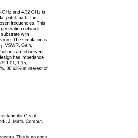
95 GHz and 4.32 GHz is
lar patch part. The
hosen frequencies.
This
 generation network
 substrate with
575 mm. The simulation is
, VSWR, Gain,
11
ributions are observed
 design has impedance
R 1.01, 1.15,
6%, 90.63% at interest of
ectangular C-slot
ork, J. Math. Comput.
patra. This is an open