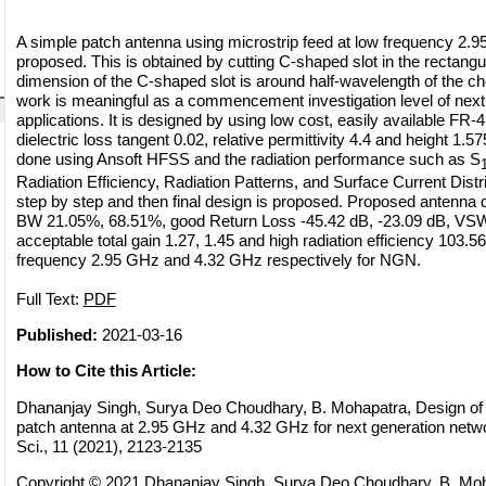
A simple patch antenna using microstrip feed at low frequency 2.
proposed. This is obtained by cutting C-shaped slot in the rectangu
dimension of the C-shaped slot is around half-wavelength of the c
work is meaningful as a commencement investigation level of next
applications. It is designed by using low cost, easily available FR-4
dielectric loss tangent 0.02, relative permittivity 4.4 and height 1.
done using Ansoft HFSS and the radiation performance such as S
Radiation Efficiency, Radiation Patterns, and Surface Current Dist
step by step and then final design is proposed. Proposed antenna
BW 21.05%, 68.51%, good Return Loss -45.42 dB, -23.09 dB, VSW
acceptable total gain 1.27, 1.45 and high radiation efficiency 103.5
frequency 2.95 GHz and 4.32 GHz respectively for NGN.
Full Text:
PDF
Published:
2021-03-16
How to Cite this Article:
Dhananjay Singh, Surya Deo Choudhary, B. Mohapatra, Design of r
patch antenna at 2.95 GHz and 4.32 GHz for next generation netw
Sci., 11 (2021), 2123-2135
Copyright © 2021 Dhananjay Singh, Surya Deo Choudhary, B. Moha