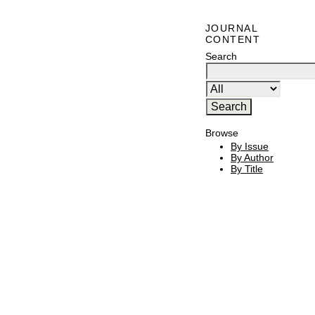
JOURNAL
CONTENT
Search
Browse
By Issue
By Author
By Title