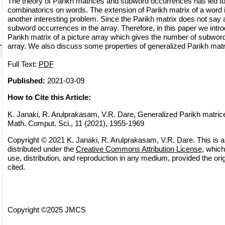
The theory of Parikh matrices and subword occurrences has led to
combinatorics on words. The extension of Parikh matrix of a word in
another interesting problem. Since the Parikh matrix does not say
subword occurrences in the array. Therefore, in this paper we intr
Parikh matrix of a picture array which gives the number of subwor
array. We also discuss some properties of generalized Parikh matr
Full Text:
PDF
Published:
2021-03-09
How to Cite this Article:
K. Janaki, R. Arulprakasam, V.R. Dare, Generalized Parikh matrices
Math. Comput. Sci., 11 (2021), 1955-1969
Copyright © 2021 K. Janaki, R. Arulprakasam, V.R. Dare. This is a
distributed under the
Creative Commons Attribution License
, which
use, distribution, and reproduction in any medium, provided the orig
cited.
Copyright ©2025 JMCS