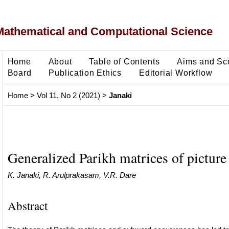
Mathematical and Computational Science
Home
About
Table of Contents
Aims and Sc
Board
Publication Ethics
Editorial Workflow
Home
>
Vol 11, No 2 (2021)
>
Janaki
Generalized Parikh matrices of picture
K. Janaki, R. Arulprakasam, V.R. Dare
Abstract