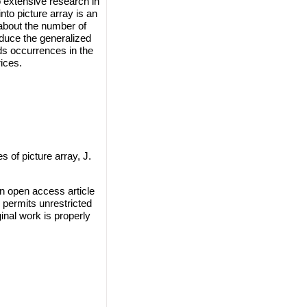
 extensive research in
to picture array is an
 about the number of
oduce the generalized
ds occurrences in the
ices.
 of picture array, J.
n open access article
 permits unrestricted
inal work is properly