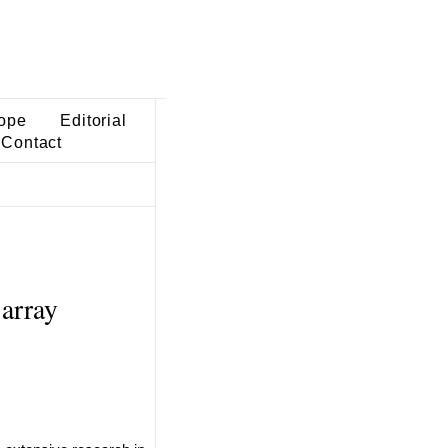
ope
Editorial
Contact
 array