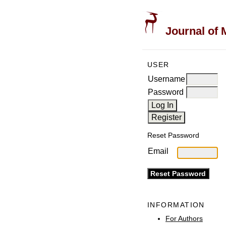
Journal of 
USER
Username
Password
Reset Password
Email
INFORMATION
For Authors