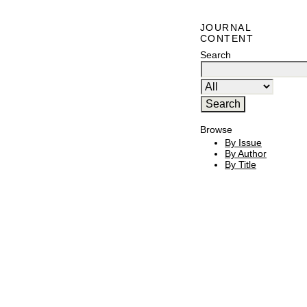
JOURNAL
CONTENT
Search
Browse
By Issue
By Author
By Title