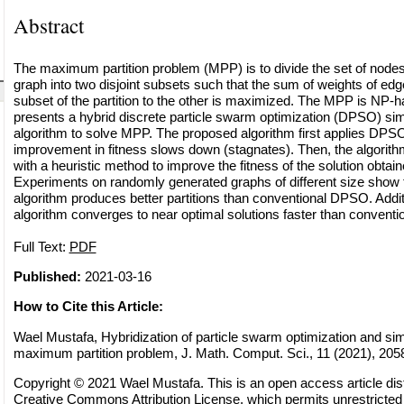
Abstract
The maximum partition problem (MPP) is to divide the set of nodes
graph into two disjoint subsets such that the sum of weights of ed
subset of the partition to the other is maximized. The MPP is NP-h
presents a hybrid discrete particle swarm optimization (DPSO) si
algorithm to solve MPP. The proposed algorithm first applies DPSO 
improvement in fitness slows down (stagnates). Then, the algori
with a heuristic method to improve the fitness of the solution obt
Experiments on randomly generated graphs of different size show 
algorithm produces better partitions than conventional DPSO. Addit
algorithm converges to near optimal solutions faster than convent
Full Text:
PDF
Published:
2021-03-16
How to Cite this Article:
Wael Mustafa, Hybridization of particle swarm optimization and sim
maximum partition problem, J. Math. Comput. Sci., 11 (2021), 205
Copyright © 2021 Wael Mustafa. This is an open access article dist
Creative Commons Attribution License
, which permits unrestricted 