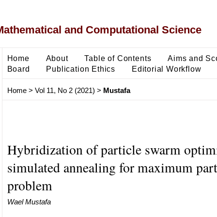
Mathematical and Computational Science
Home
About
Table of Contents
Aims and Sc
Board
Publication Ethics
Editorial Workflow
Home
>
Vol 11, No 2 (2021)
>
Mustafa
Hybridization of particle swarm optim
simulated annealing for maximum part
problem
Wael Mustafa