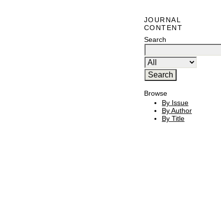
JOURNAL
CONTENT
Search
Browse
By Issue
By Author
By Title