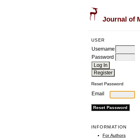
Journal of 
USER
Username
Password
Reset Password
Email
INFORMATION
For Authors