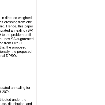
 in directed weighted
ges crossing from one
ard. Hence, this paper
mulated annealing (SA)
to the problem until
thm uses SA augmented
ained from DPSO.
that the proposed
ionally, the proposed
ional DPSO.
ulated annealing for
8-2074
ributed under the
use, distribution, and