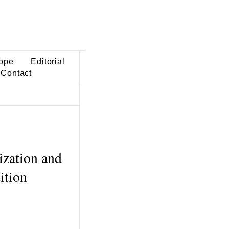
ope
Editorial
Contact
ization and
ition