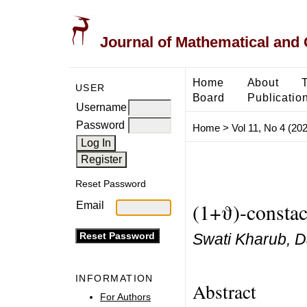
Journal of Mathematical and
Home
About
USER
Board
Publicatio
Username
Password
Home
>
Vol 11, No 4 (20
Reset Password
(1+ϑ)-constac
Email
Swati Kharub, D
INFORMATION
Abstract
For Authors