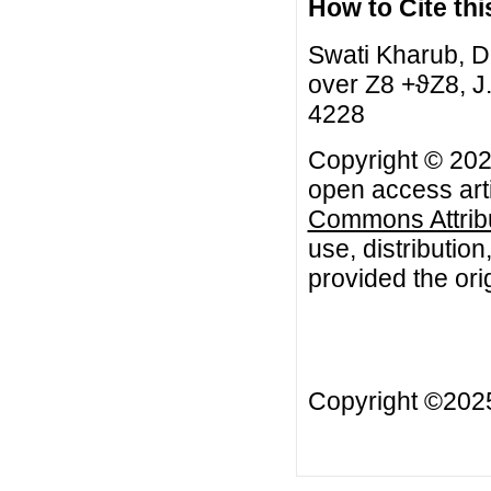
How to Cite this
Swati Kharub, D
over Z8 +ϑZ8, J.
4228
Copyright © 2021
open access arti
Commons Attribu
use, distributio
provided the orig
Copyright ©20