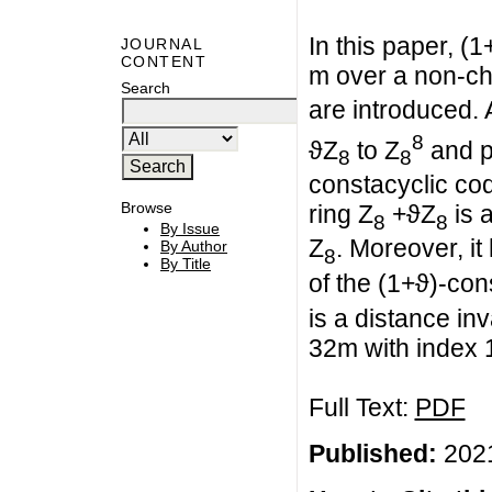
In this paper, (
JOURNAL
CONTENT
m over a non-cha
Search
are introduced.
8
ϑZ
to Z
and p
8
8
constacyclic co
Browse
ring Z
+ϑZ
is a
8
8
By Issue
Z
. Moreover, i
By Author
8
By Title
of the (1+ϑ)-con
is a distance in
32m with index 
Full Text:
PDF
Published:
2021