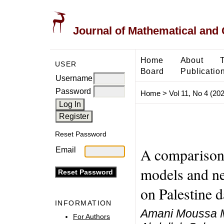
Journal of Mathematical and
Home
About
USER
Board
Publicatio
Username
Password
Home
>
Vol 11, No 4 (20
Reset Password
A comparison b
Email
models and ne
on Palestine d
INFORMATION
Amani Moussa M
For Authors