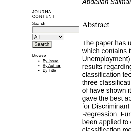
Abdallah Salma
JOURNAL
CONTENT
Abstract
Search
The paper has u
which contains 
Browse
Unemployment) 
By Issue
results regarding
By Author
By Title
classification t
three classificat
of have shown it
gave the best ac
for Discriminant
Regression. Fu
been applied to 
classification me