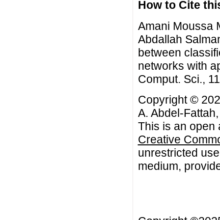
How to Cite this
Amani Moussa M
Abdallah Salma
between classifi
networks with ap
Comput. Sci., 1
Copyright © 2
A. Abdel-Fattah
This is an open 
Creative Common
unrestricted use
medium, provided