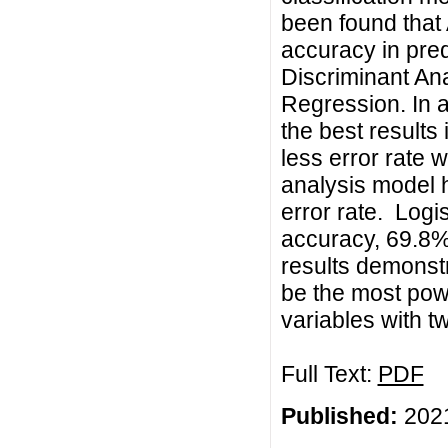
been found that 
accuracy in pred
Discriminant Ana
Regression. In a
the best results
less error rate 
analysis model 
error rate. Log
accuracy, 69.8% 
results demonstr
be the most powe
variables with t
Full Text:
PDF
Published:
2021