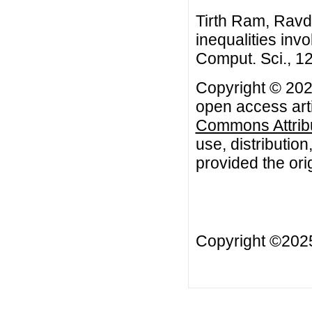
Tirth Ram, Ravde
inequalities inv
Comput. Sci., 12
Copyright © 202
open access arti
Commons Attribu
use, distributio
provided the orig
Copyright ©20