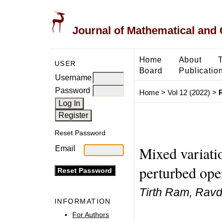
Journal of Mathematical and
Home
About
USER
Board
Publicatio
Username
Password
Home
>
Vol 12 (2022)
>
Reset Password
Mixed variatio
Email
perturbed ope
Tirth Ram, Rav
INFORMATION
For Authors