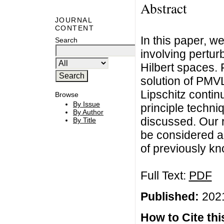
Abstract
JOURNAL
CONTENT
In this paper, we
Search
involving pertur
Hilbert spaces. 
solution of PMVL
Lipschitz continu
Browse
By Issue
principle techn
By Author
discussed. Our r
By Title
be considered as
of previously kno
Full Text:
PDF
Published:
2021
How to Cite this