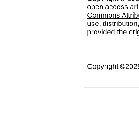
open access arti
Commons Attribu
use, distributio
provided the orig
Copyright ©20