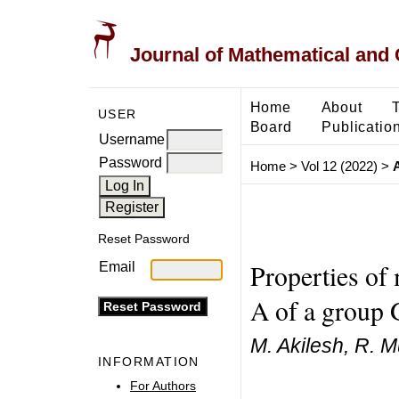
Journal of Mathematical and
Home
About
USER
Board
Publicatio
Username
Password
Home
>
Vol 12 (2022)
>
A
Reset Password
Properties of 
Email
A of a group 
M. Akilesh, R. M
INFORMATION
For Authors