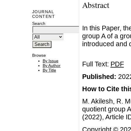
Abstract
JOURNAL
CONTENT
Search
In this Paper, th
group A of a gr
introduced and d
Browse
By Issue
Full Text:
PDF
By Author
By Title
Published:
2022
How to Cite this
M. Akilesh, R. Mu
quotient group A
(2022), Article 
Copyright © 2022