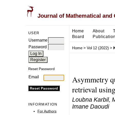
Journal of Mathematical and
Home
About
USER
Board
Publicatio
Username
Password
Home
>
Vol 12 (2022)
>
K
Reset Password
Asymmetry qua
Email
retrieval usin
Loubna Karbil,
INFORMATION
Imane Daoudi
For Authors