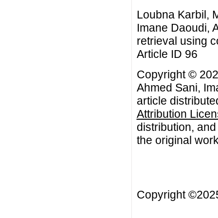
Loubna Karbil,
Imane Daoudi, A
retrieval using 
Article ID 96
Copyright © 20
Ahmed Sani, Ima
article distribut
Attribution Lice
distribution, an
the original work
Copyright ©20