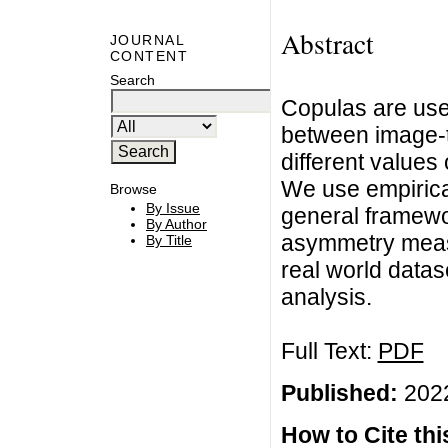
Abstract
JOURNAL
CONTENT
Search
Copulas are use
between image-t
different values
We use empirica
Browse
By Issue
general framewor
By Author
asymmetry meas
By Title
real world datas
analysis.
Full Text:
PDF
Published:
2022
How to Cite this