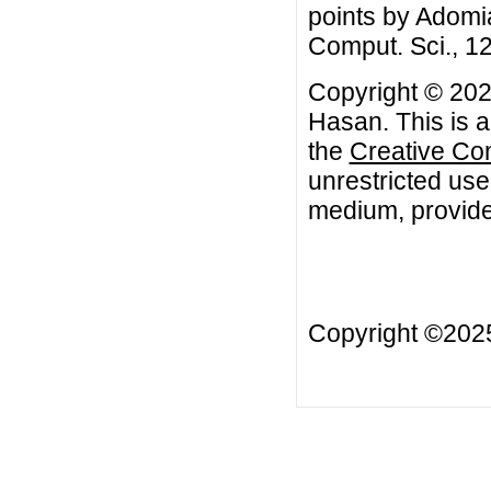
points by Adomi
Comput. Sci., 12
Copyright © 20
Hasan. This is a
the
Creative Co
unrestricted use
medium, provided
Copyright ©20