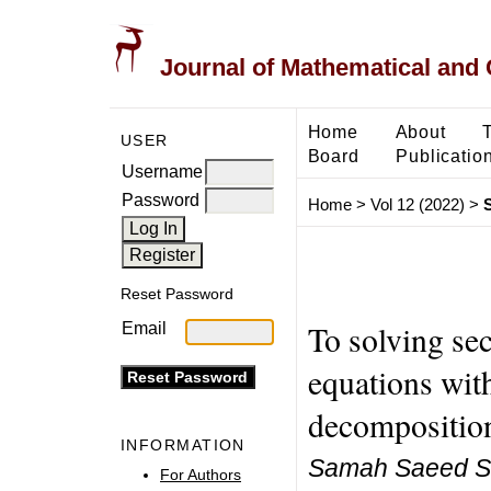
Journal of Mathematical and
Home
About
USER
Board
Publicatio
Username
Password
Home
>
Vol 12 (2022)
>
Reset Password
To solving sec
Email
equations wit
decompositio
INFORMATION
Samah Saeed Sa
For Authors