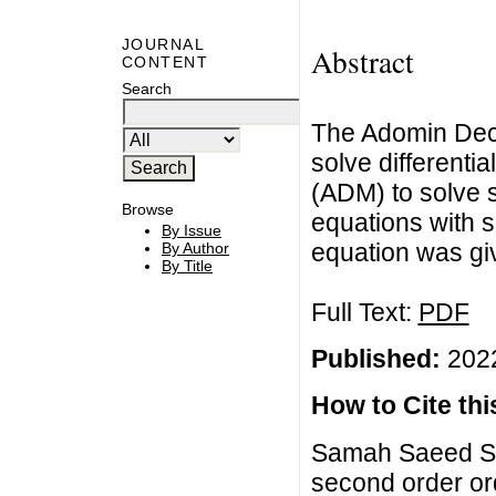
JOURNAL
Abstract
CONTENT
Search
The Adomin Dec
solve differentia
(ADM) to solve s
Browse
equations with si
By Issue
equation was giv
By Author
By Title
Full Text:
PDF
Published:
2022
How to Cite this
Samah Saeed Sa
second order ord