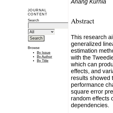
Anang Kurnia
JOURNAL
CONTENT
Abstract
Search
This research a
generalized line
Browse
estimation metho
By Issue
with the Tweed
By Author
By Title
which can produc
effects, and va
results showed 
performance cha
square error pre
random effects 
dependencies.