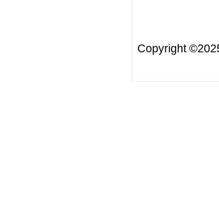
Copyright ©20