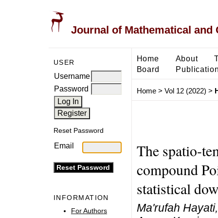
Journal of Mathematical and
Home
About
USER
Board
Publicatio
Username
Password
Home
>
Vol 12 (2022)
>
H
Reset Password
The spatio-te
Email
compound Poi
statistical do
INFORMATION
Ma'rufah Hayati
For Authors