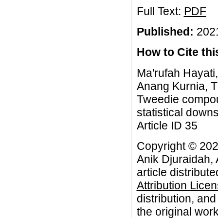
Full Text:
PDF
Published:
2021
How to Cite this
Ma'rufah Hayati
Anang Kurnia, T
Tweedie compou
statistical down
Article ID 35
Copyright © 202
Anik Djuraidah,
article distribut
Attribution Lice
distribution, an
the original work