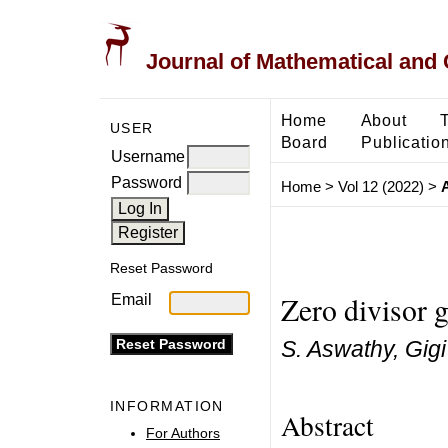
Journal of Mathematical and
Home
About
USER
Board
Publicatio
Username
Password
Home
>
Vol 12 (2022)
>
Reset Password
Zero divisor g
Email
S. Aswathy, Gigi
INFORMATION
Abstract
For Authors