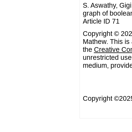
S. Aswathy, Gigi
graph of boolean
Article ID 71
Copyright © 2022
Mathew. This is 
the
Creative Co
unrestricted use
medium, provided
Copyright ©20