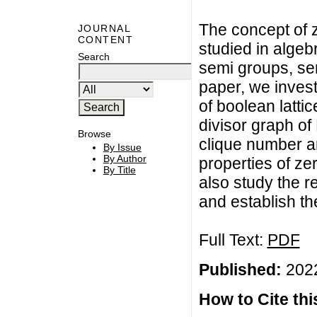
The concept of 
JOURNAL
CONTENT
studied in algeb
Search
semi groups, sem
paper, we invest
of boolean lattic
divisor graph of
Browse
clique number a
By Issue
By Author
properties of ze
By Title
also study the r
and establish t
Full Text:
PDF
Published:
2022
How to Cite this