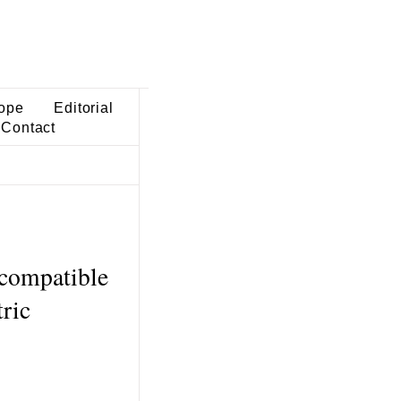
ope
Editorial
Contact
 compatible
ric