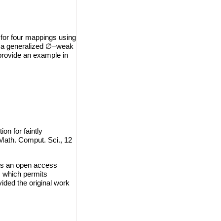
 for four mappings using
ing a generalized ∅−weak
e provide an example in
n for faintly
 Math. Comput. Sci., 12
is an open access
, which permits
vided the original work