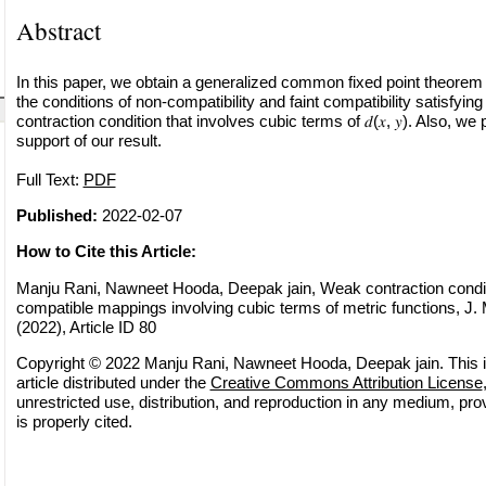
Abstract
In this paper, we obtain a generalized common fixed point theorem
the conditions of non-compatibility and faint compatibility satisfy
contraction condition that involves cubic terms of 𝑑(𝑥, 𝑦). Also, w
support of our result.
Full Text:
PDF
Published:
2022-02-07
How to Cite this Article:
Manju Rani, Nawneet Hooda, Deepak jain, Weak contraction conditio
compatible mappings involving cubic terms of metric functions, J.
(2022), Article ID 80
Copyright © 2022 Manju Rani, Nawneet Hooda, Deepak jain. This 
article distributed under the
Creative Commons Attribution License
unrestricted use, distribution, and reproduction in any medium, pro
is properly cited.