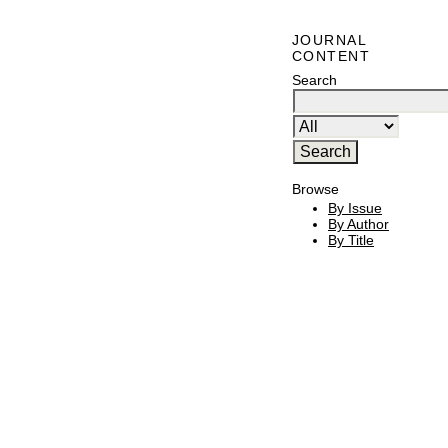
JOURNAL
CONTENT
Search
Browse
By Issue
By Author
By Title