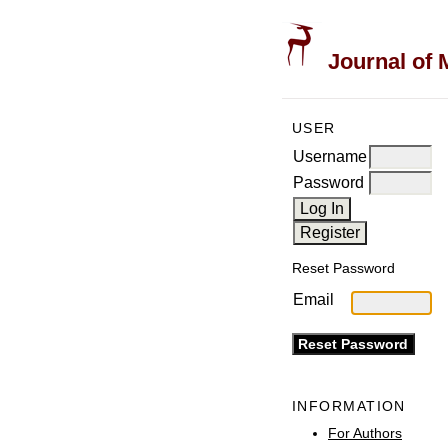
Journal of 
USER
Username
Password
Reset Password
Email
INFORMATION
For Authors