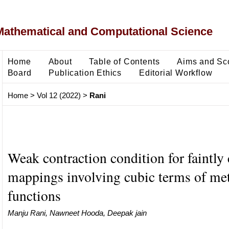
Mathematical and Computational Science
Home
About
Table of Contents
Aims and Sc
Board
Publication Ethics
Editorial Workflow
Home
>
Vol 12 (2022)
>
Rani
Weak contraction condition for faintly
mappings involving cubic terms of met
functions
Manju Rani, Nawneet Hooda, Deepak jain