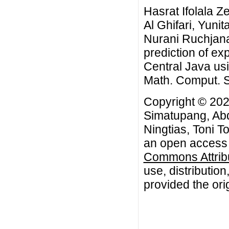
Hasrat Ifolala 
Al Ghifari, Yuni
Nurani Ruchjana
prediction of ex
Central Java us
Math. Comput. Sc
Copyright © 202
Simatupang, Abd
Ningtias, Toni T
an open access a
Commons Attribu
use, distributio
provided the orig