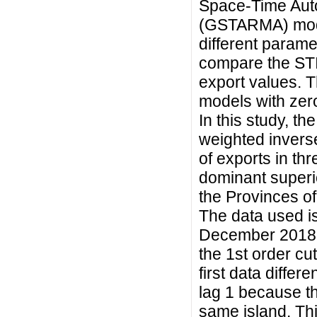
Space-Time Aut
(GSTARMA) model
different parame
compare the ST
export values.
models with zero
In this study, 
weighted inverse
of exports in th
dominant superio
the Provinces o
The data used i
December 2018. 
the 1st order cut
first data differ
lag 1 because th
same island. Th