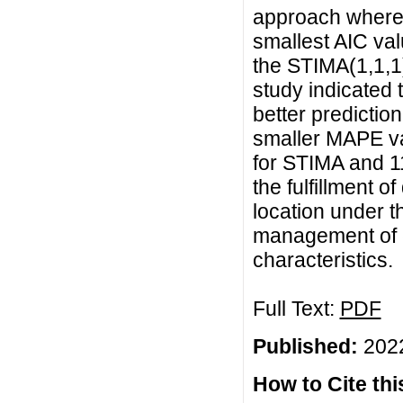
approach where
smallest AIC val
the STIMA(1,1,1)
study indicated
better predictio
smaller MAPE v
for STIMA and 1
the fulfillment 
location under t
management of e
characteristics.
Full Text:
PDF
Published:
2022
How to Cite this