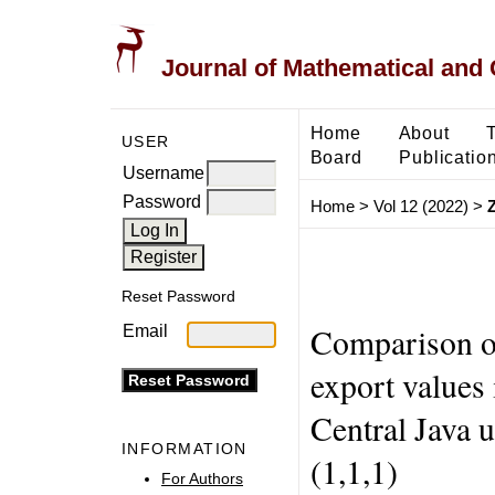
Journal of Mathematical and
Home
About
USER
Board
Publicatio
Username
Password
Home
>
Vol 12 (2022)
>
Reset Password
Comparison of
Email
export values
Central Java
INFORMATION
(1,1,1)
For Authors