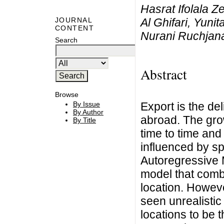
Hasrat Ifolala 
Al Ghifari, Yuni
JOURNAL
CONTENT
Nurani Ruchjan
Search
Abstract
Browse
Export is the de
By Issue
By Author
abroad. The gro
By Title
time to time and
influenced by sp
Autoregressive
model that comb
location. Howev
seen unrealistic
locations to be