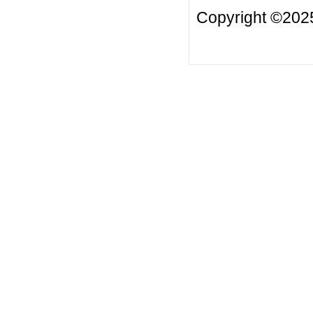
Copyright ©20