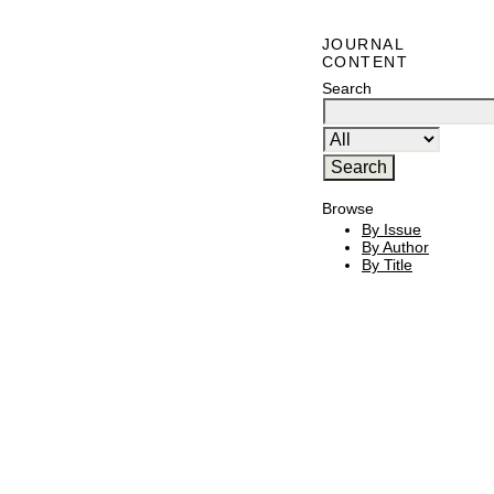
JOURNAL
CONTENT
Search
Browse
By Issue
By Author
By Title