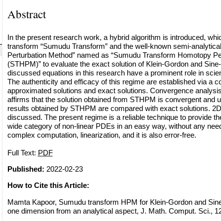
Abstract
In the present research work, a hybrid algorithm is introduced, whic
transform “Sumudu Transform” and the well-known semi-analytic
Perturbation Method” named as “Sumudu Transform Homotopy Per
(STHPM)” to evaluate the exact solution of Klein-Gordon and Sine
discussed equations in this research have a prominent role in sci
The authenticity and efficacy of this regime are established via a
approximated solutions and exact solutions. Convergence analysis
affirms that the solution obtained from STHPM is convergent and u
results obtained by STHPM are compared with exact solutions. 2D
discussed. The present regime is a reliable technique to provide the
wide category of non-linear PDEs in an easy way, without any need 
complex computation, linearization, and it is also error-free.
Full Text:
PDF
Published:
2022-02-23
How to Cite this Article:
Mamta Kapoor, Sumudu transform HPM for Klein-Gordon and Sine
one dimension from an analytical aspect, J. Math. Comput. Sci., 12 