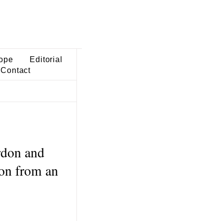
ope
Editorial
Contact
rdon and
on from an