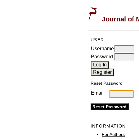
Journal of 
USER
Username
Password
Reset Password
Email
INFORMATION
For Authors