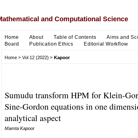
Mathematical and Computational Science
Home
About
Table of Contents
Aims and Sc
Board
Publication Ethics
Editorial Workflow
Home
>
Vol 12 (2022)
>
Kapoor
Sumudu transform HPM for Klein-Go
Sine-Gordon equations in one dimensi
analytical aspect
Mamta Kapoor