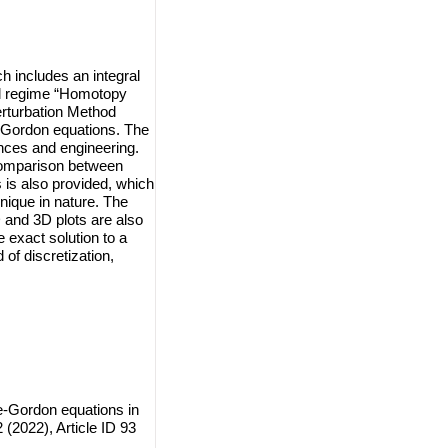
h includes an integral
al regime “Homotopy
turbation Method
-Gordon equations. The
ences and engineering.
 comparison between
 is also provided, which
nique in nature. The
 and 3D plots are also
 exact solution to a
of discretization,
-Gordon equations in
(2022), Article ID 93